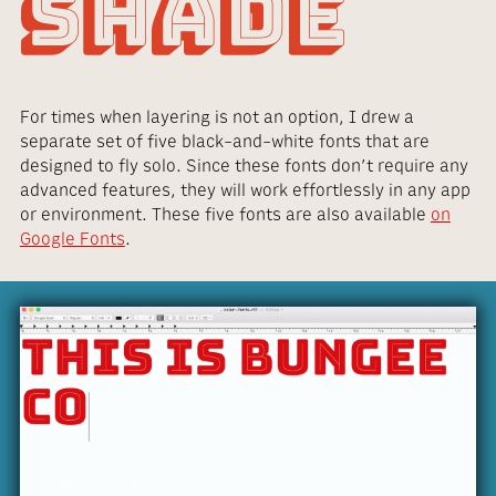
For times when layering is not an option, I drew a
separate set of five black-and-white fonts that are
designed to fly solo. Since these fonts don’t require any
advanced features, they will work effortlessly in any app
or environment. These five fonts are also available
on
Google Fonts
.