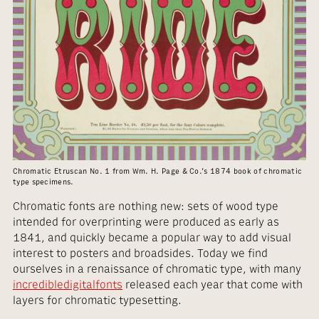
Chromatic Etruscan No. 1 from Wm. H. Page & Co.’s 1874 book of chromatic
type specimens.
Chromatic fonts are nothing new: sets of wood type
intended for overprinting were produced as early as
1841, and quickly became a popular way to add visual
interest to posters and broadsides. Today we find
ourselves in a renaissance of chromatic type, with many
incredible
digital
fonts
released each year that come with
layers for chromatic typesetting.