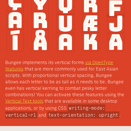
Bungee implements its vertical forms
via OpenType
features
that are more commonly used for East Asian
scripts. With proportional vertical spacing, Bungee
allows each letter to be as tall as it needs to be. Bungee
even has vertical kerning to combat pesky letter
combinations! You can activate these features using the
Vertical Text tools
that are available in some desktop
writing-mode:
applications, or by using CSS
vertical-rl
text-orientation: upright
and
.