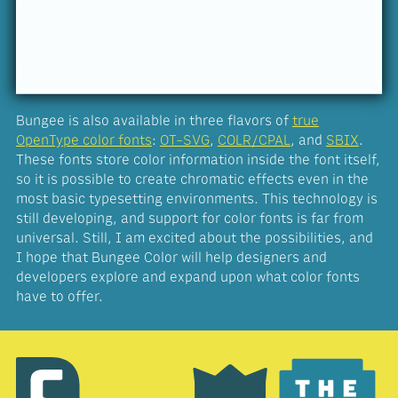
Bungee is also available in three flavors of
true
OpenType color fonts
:
OT-SVG
,
COLR/CPAL
, and
SBIX
.
These fonts store color information inside the font itself,
so it is possible to create chromatic effects even in the
most basic typesetting environments. This technology is
still developing, and support for color fonts is far from
universal. Still, I am excited about the possibilities, and
I hope that Bungee Color will help designers and
developers explore and expand upon what color fonts
have to offer.