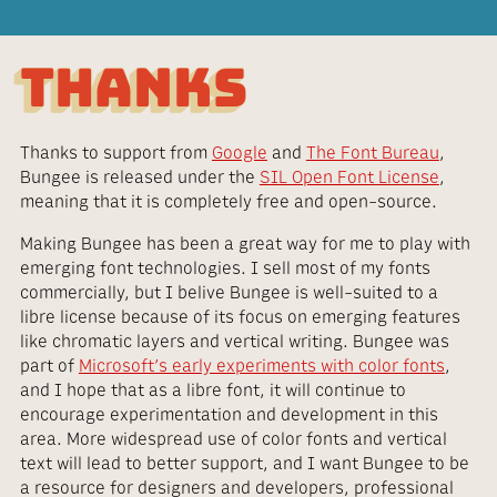
THANKS
Thanks to support from
Google
and
The Font Bureau
,
Bungee is released under the
SIL Open Font License
,
meaning that it is completely free and open-source.
Making Bungee has been a great way for me to play with
emerging font technologies. I sell most of my fonts
commercially, but I belive Bungee is well-suited to a
libre license because of its focus on emerging features
like chromatic layers and vertical writing. Bungee was
part of
Microsoft’s early experiments with color fonts
,
and I hope that as a libre font, it will continue to
encourage experimentation and development in this
area. More widespread use of color fonts and vertical
text will lead to better support, and I want Bungee to be
a resource for designers and developers, professional