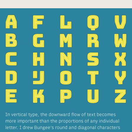
In vertical type, the downward flow of text becomes
more important than the proportions of any individual
letter. I drew Bungee’s round and diagonal characters