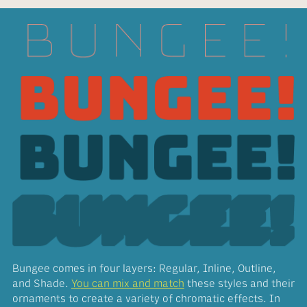
Bungee comes in four layers: Regular, Inline, Outline,
and Shade.
You can mix and match
these styles and their
ornaments to create a variety of chromatic effects. In