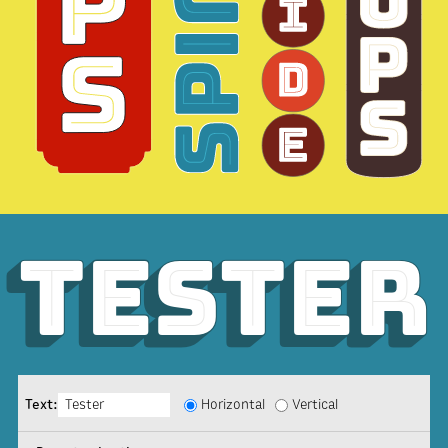
Tester
Tester
Tester
Text:
Horizontal
Vertical