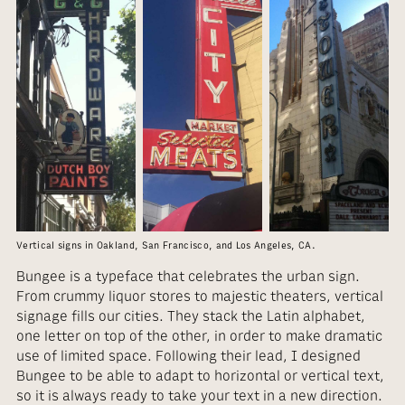
Vertical signs in Oakland, San Francisco, and Los Angeles, CA.
Bungee is a typeface that celebrates the urban sign.
From crummy liquor stores to majestic theaters, vertical
signage fills our cities. They stack the Latin alphabet,
one letter on top of the other, in order to make dramatic
use of limited space. Following their lead, I designed
Bungee to be able to adapt to horizontal or vertical text,
so it is always ready to take your text in a new direction.