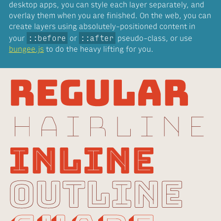
desktop apps, you can style each layer separately, and
overlay them when you are finished. On the web, you can
create layers using absolutely-positioned content in
::before
::after
your
or
pseudo-class, or use
bungee.js
to do the heavy lifting for you.