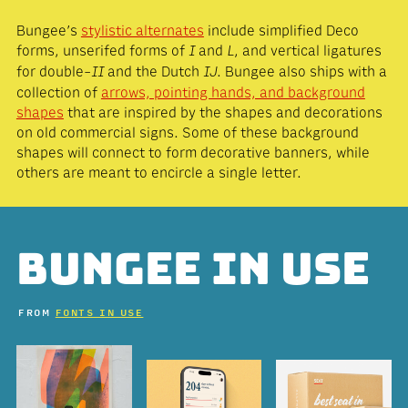
Bungee’s
stylistic alternates
include simplified Deco
forms, unserifed forms of
and
, and vertical ligatures
I
L
for double-
and the Dutch
. Bungee also ships with a
II
Ĳ
collection of
arrows, pointing hands, and background
shapes
that are inspired by the shapes and decorations
on old commercial signs. Some of these background
shapes will connect to form decorative banners, while
others are meant to encircle a single letter.
BUNGEE IN USE
FROM
FONTS IN USE