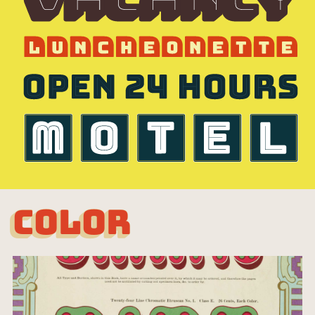
COLOR