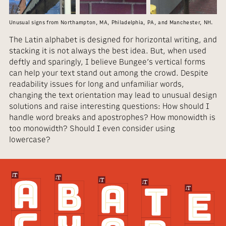
Unusual signs from Northampton, MA, Philadelphia, PA, and Manchester, NH.
The Latin alphabet is designed for horizontal writing, and
stacking it is not always the best idea. But, when used
deftly and sparingly, I believe Bungee’s vertical forms
can help your text stand out among the crowd. Despite
readability issues for long and unfamiliar words,
changing the text orientation may lead to unusual design
solutions and raise interesting questions: How should I
handle word breaks and apostrophes? How monowidth is
too monowidth? Should I even consider using
lowercase?