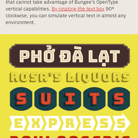
that cannot take advantage of Bungee’s OpenType
vertical capabilities.
By rotating the text box
90°
clockwise, you can simulate vertical text in almost any
environment.