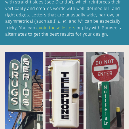
with straight sides (see
and
), which reinforces their
O
A
verticality and creates words with well-defined left and
right edges. Letters that are unusually wide, narrow, or
asymmetrical (such as
,
,
, and
) can be especially
I
L
M
W
tricky. You can
avoid these letters
or play with Bungee’s
alternates to get the best results for your design.