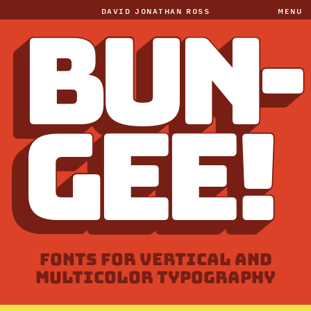
DAVID JONATHAN ROSS
MENU
BUN-
GEE!
FONTS FOR VERTICAL AND
MULTICOLOR TYPOGRAPHY