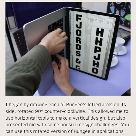
I began by drawing each of Bungee’s letterforms on its
side, rotated 90° counter-clockwise. This allowed me to
use horizontal tools to make a vertical design, but also
presented me with some unusual design challenges. You
can use this rotated version of Bungee in applications