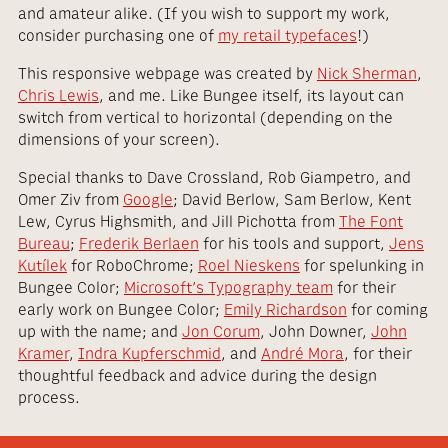
and amateur alike. (If you wish to support my work,
consider purchasing one of
my retail typefaces
!)
This responsive webpage was created by
Nick Sherman
,
Chris Lewis
, and me. Like Bungee itself, its layout can
switch from vertical to horizontal (depending on the
dimensions of your screen).
Special thanks to Dave Crossland, Rob Giampetro, and
Omer Ziv from
Google
; David Berlow, Sam Berlow, Kent
Lew, Cyrus Highsmith, and Jill Pichotta from
The Font
Bureau
;
Frederik Berlaen
for his tools and support,
Jens
Kutílek
for RoboChrome;
Roel Nieskens
for spelunking in
Bungee Color;
Microsoft’s Typography team
for their
early work on Bungee Color;
Emily Richardson
for coming
up with the name; and
Jon Corum
, John Downer,
John
Kramer
,
Indra Kupferschmid
, and
André Mora
, for their
thoughtful feedback and advice during the design
process.