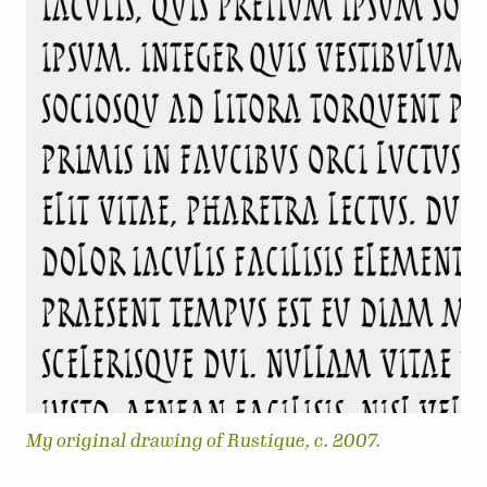
My original drawing of Rustique, c. 2007.