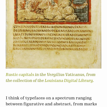
Rustic capitals
in the Vergilius Vaticanus, from
the collection of the
Louisiana Digital Library
.
I think of typefaces on a spectrum ranging
between figurative and abstract, from marks