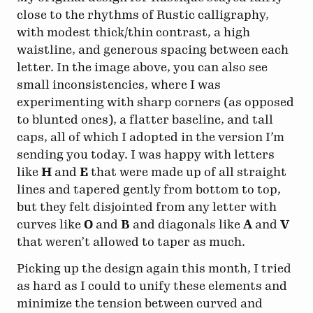
close to the rhythms of Rustic calligraphy,
with modest thick/thin contrast, a high
waistline, and generous spacing between each
letter. In the image above, you can also see
small inconsistencies, where I was
experimenting with sharp corners (as opposed
to blunted ones), a flatter baseline, and tall
caps, all of which I adopted in the version I’m
sending you today. I was happy with letters
like
H
and
E
that were made up of all straight
lines and tapered gently from bottom to top,
but they felt disjointed from any letter with
curves like
O
and
B
and diagonals like
A
and
V
that weren’t allowed to taper as much.
Picking up the design again this month, I tried
as hard as I could to unify these elements and
minimize the tension between curved and