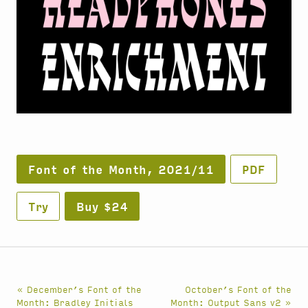
Font of the Month, 2021/11
PDF
Try
Buy $24
« December’s Font of the
October’s Font of the
Month: Bradley Initials
Month: Output Sans v2 »