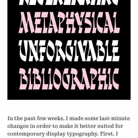
In the past few weeks, I made some last-minute
changes in order to make it better suited for
contemporary display typography. First, I