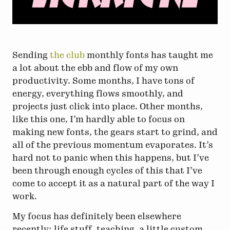
Sending
the club
monthly fonts has taught me
a lot about the ebb and flow of my own
productivity. Some months, I have tons of
energy, everything flows smoothly, and
projects just click into place. Other months,
like this one, I’m hardly able to focus on
making new fonts, the gears start to grind, and
all of the previous momentum evaporates. It’s
hard not to panic when this happens, but I’ve
been through enough cycles of this that I’ve
come to accept it as a natural part of the way I
work.
My focus has definitely been elsewhere
recently: life stuff, teaching, a little custom