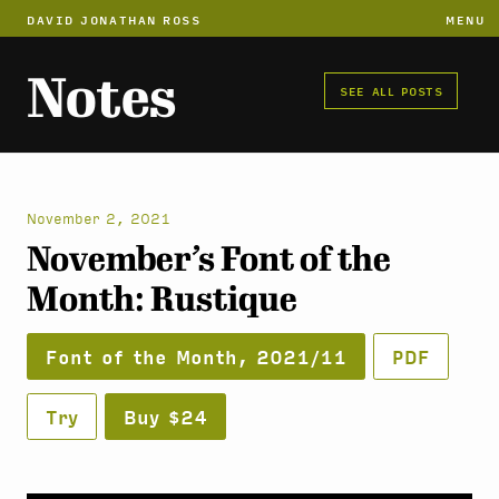
DAVID JONATHAN ROSS
MENU
Notes
SEE ALL POSTS
November 2, 2021
November’s Font of the
Month: Rustique
Font of the Month, 2021/11
PDF
Try
Buy $24