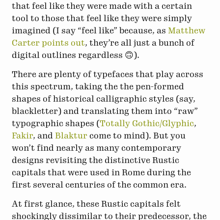
that feel like they were made with a certain
tool to those that feel like they were simply
imagined (I say “feel like” because, as
Matthew
Carter points out
, they’re all just a bunch of
digital outlines regardless 🙃).
There are plenty of typefaces that play across
this spectrum, taking the the pen-formed
shapes of historical calligraphic styles (say,
blackletter) and translating them into “raw”
typographic shapes (
Totally Gothic/Glyphic
,
Fakir
, and
Blaktur
come to mind). But you
won’t find nearly as many contemporary
designs revisiting the distinctive Rustic
capitals that were used in Rome during the
first several centuries of the common era.
At first glance, these Rustic capitals felt
shockingly dissimilar to their predecessor, the