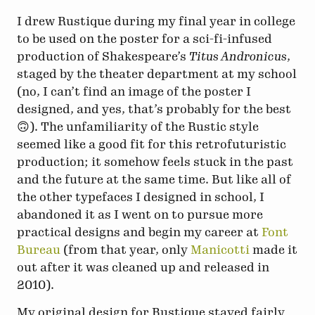
I drew Rustique during my final year in college
to be used on the poster for a sci-fi-infused
production of Shakespeare’s
Titus Andronicus
,
staged by the theater department at my school
(no, I can’t find an image of the poster I
designed, and yes, that’s probably for the best
🙃). The unfamiliarity of the Rustic style
seemed like a good fit for this retrofuturistic
production; it somehow feels stuck in the past
and the future at the same time. But like all of
the other typefaces I designed in school, I
abandoned it as I went on to pursue more
practical designs and begin my career at
Font
Bureau
(from that year, only
Manicotti
made it
out after it was cleaned up and released in
2010).
My original design for Rustique stayed fairly