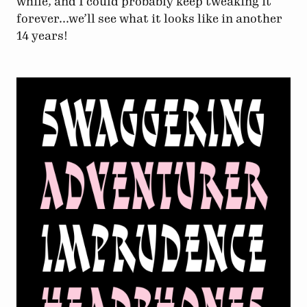
while, and I could probably keep tweaking it
forever...we’ll see what it looks like in another
14 years!