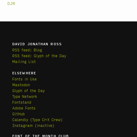
DJR
DAVID JONATHAN ROSS
RSS feed: Blog
RSS feed: Glyph of the Day
Mailing List
ELSEWHERE
Fonts in Use
Mastodon
Glyph of the Day
Type Network
Fontstand
Adobe Fonts
GitHub
Calendly
(Type Crit Crew)
Instagram (inactive)
FONT OF THE MONTH CLUB