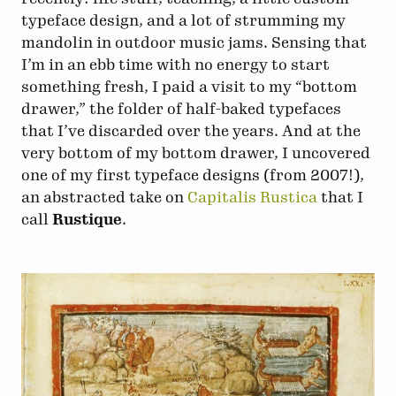
typeface design, and a lot of strumming my
mandolin in outdoor music jams. Sensing that
I’m in an ebb time with no energy to start
something fresh, I paid a visit to my “bottom
drawer,” the folder of half-baked typefaces
that I’ve discarded over the years. And at the
very bottom of my bottom drawer, I uncovered
one of my first typeface designs (from 2007!),
an abstracted take on
Capitalis Rustica
that I
call
Rustique
.