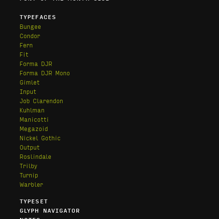
TYPEFACES
Bungee
Condor
Fern
Fit
Forma DJR
Forma DJR Mono
Gimlet
Input
Job Clarendon
Kuhlman
Manicotti
Megazoid
Nickel Gothic
Output
Roslindale
Trilby
Turnip
Warbler
TYPESET
GLYPH NAVIGATOR