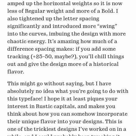
amped up the horizontal weights so it is now
less of Regular weight and more of a Bold. I
also tightened up the letter spacing
significantly and introduced more “swing”
into the curves, imbuing the design with more
chaotic energy. It’s amazing how much of a
difference spacing makes: if you add some
tracking (+25–50, maybe?), you’ll chill things
out and give the design more of a historical
flavor.
This might go without saying, but I have
absolutely no idea what you’re going to do with
this typeface! I hope it at least piques your
interest in Rustic capitals, and makes you
think about how you can somehow incorporate
their unique flavor into your designs. This is
one of the trickiest designs I’ve worked on in a