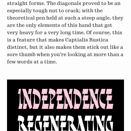
straight forms. The diagonals proved to be an
especially tough nut to crack; with the
theoretical pen held at such a steep angle, they
are the only elements of this hand that get
very heavy for a very long time. Of course, this
is a feature that makes Captialis Rustica
distinct, but it also makes them stick out like a
sore thumb when you’re looking at more than a
few words at a time.