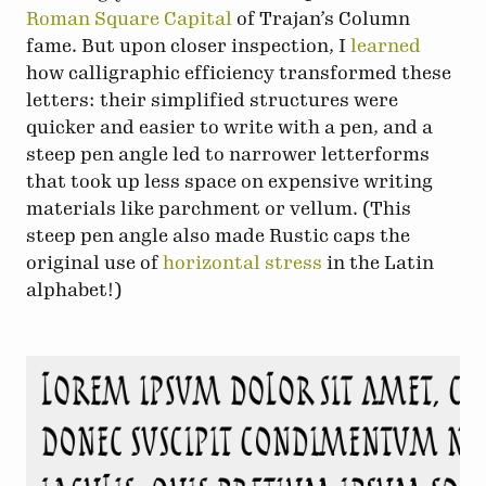
Roman Square Capital
of Trajan’s Column
fame. But upon closer inspection, I
learned
how calligraphic efficiency transformed these
letters: their simplified structures were
quicker and easier to write with a pen, and a
steep pen angle led to narrower letterforms
that took up less space on expensive writing
materials like parchment or vellum. (This
steep pen angle also made Rustic caps the
original use of
horizontal stress
in the Latin
alphabet!)