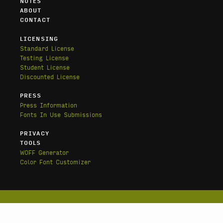
NOTES
ABOUT
CONTACT
LICENSING
Standard License
Testing License
Student License
Discounted License
PRESS
Press Information
Fonts In Use Submissions
PRIVACY
TOOLS
WOFF Generator
Color Font Customizer