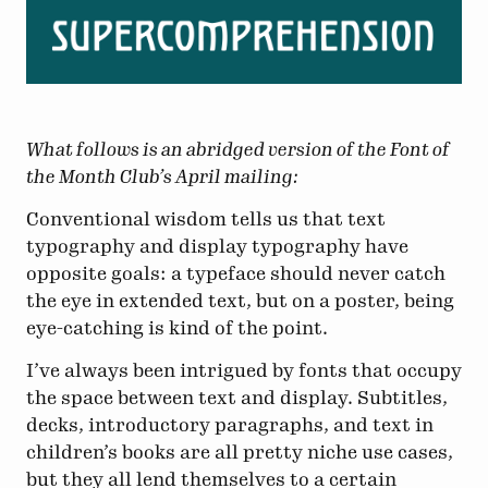
What follows is an abridged version of the Font of
the Month Club’s April mailing:
Conventional wisdom tells us that text
typography and display typography have
opposite goals: a typeface should never catch
the eye in extended text, but on a poster, being
eye-catching is kind of the point.
I’ve always been intrigued by fonts that occupy
the space between text and display. Subtitles,
decks, introductory paragraphs, and text in
children’s books are all pretty niche use cases,
but they all lend themselves to a certain