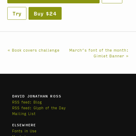
Try
Buy $24
« Book covers challenge
March’s font of the month:
Gimlet Banner »
DAVID JONATHAN ROSS
RSS feed: Blog
RSS feed: Glyph of the Day
Mailing List
ELSEWHERE
Fonts in Use