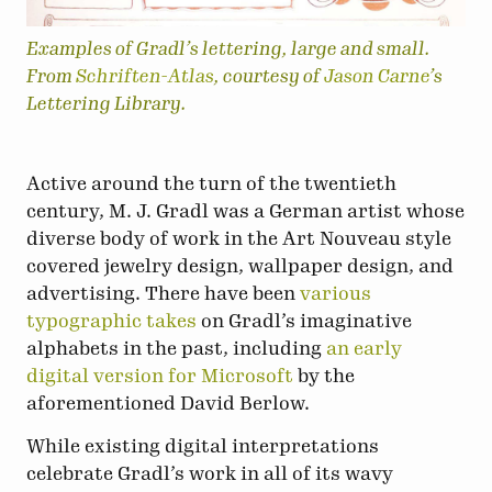
Examples of Gradl’s lettering, large and small.
From
Schriften-Atlas
, courtesy of
Jason Carne
’s
Lettering Library.
Active around the turn of the twentieth
century, M. J. Gradl was a German artist whose
diverse body of work in the Art Nouveau style
covered jewelry design, wallpaper design, and
advertising. There have been
various
typographic takes
on Gradl’s imaginative
alphabets in the past, including
an early
digital version for Microsoft
by the
aforementioned David Berlow.
While existing digital interpretations
celebrate Gradl’s work in all of its wavy