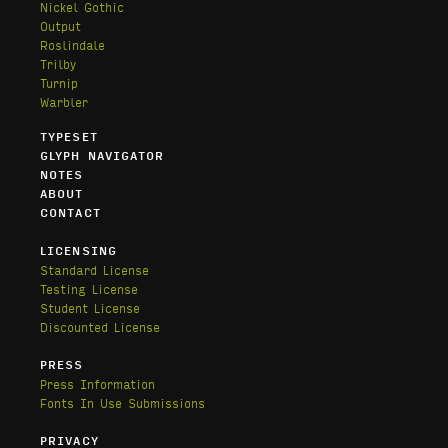
Nickel Gothic
Output
Roslindale
Trilby
Turnip
Warbler
TYPESET
GLYPH NAVIGATOR
NOTES
ABOUT
CONTACT
LICENSING
Standard License
Testing License
Student License
Discounted License
PRESS
Press Information
Fonts In Use Submissions
PRIVACY