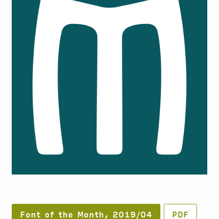
Font of the Month, 2019/04
PDF