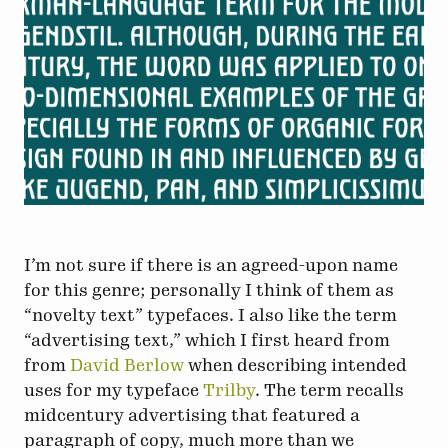
I’m not sure if there is an agreed-upon name
for this genre; personally I think of them as
“novelty text” typefaces. I also like the term
“advertising text,” which I first heard from
from
David Berlow
when describing intended
uses for my typeface
Trilby
. The term recalls
midcentury advertising that featured a
paragraph of copy, much more than we