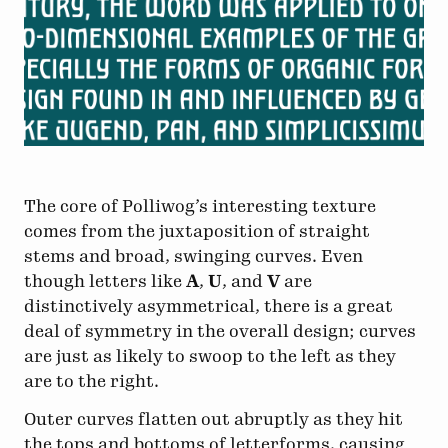
The core of Polliwog’s interesting texture
comes from the juxtaposition of straight
stems and broad, swinging curves. Even
though letters like
A
,
U
, and
V
are
distinctively asymmetrical, there is a great
deal of symmetry in the overall design; curves
are just as likely to swoop to the left as they
are to the right.
Outer curves flatten out abruptly as they hit
the tops and bottoms of letterforms, causing