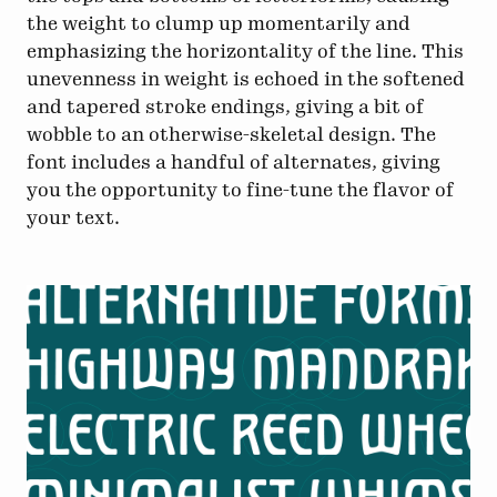
the weight to clump up momentarily and
emphasizing the horizontality of the line. This
unevenness in weight is echoed in the softened
and tapered stroke endings, giving a bit of
wobble to an otherwise-skeletal design. The
font includes a handful of alternates, giving
you the opportunity to fine-tune the flavor of
your text.