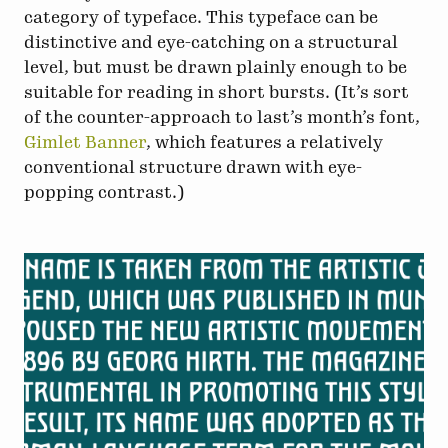
category of typeface. This typeface can be
distinctive and eye-catching on a structural
level, but must be drawn plainly enough to be
suitable for reading in short bursts. (It’s sort
of the counter-approach to last’s month’s font,
Gimlet Banner
, which features a relatively
conventional structure drawn with eye-
popping contrast.)