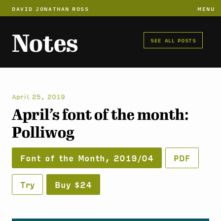
DAVID JONATHAN ROSS
MENU
Notes
SEE ALL POSTS
April 25, 2019
April’s font of the month:
Polliwog
Font of the Month, 2019/04
PDF
Try
Buy $24