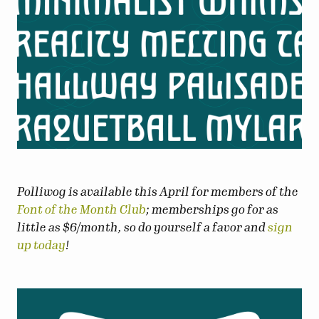
Polliwog is available this April for members of the
Font of the Month Club
; memberships go for as
little as $6/month, so do yourself a favor and
sign
up today
!