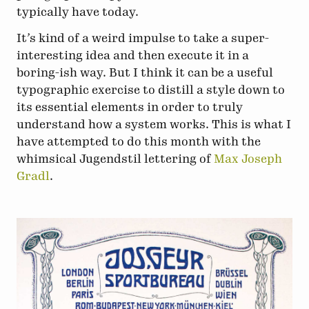
typically have today.
It’s kind of a weird impulse to take a super-
interesting idea and then execute it in a
boring-ish way. But I think it can be a useful
typographic exercise to distill a style down to
its essential elements in order to truly
understand how a system works. This is what I
have attempted to do this month with the
whimsical Jugendstil lettering of
Max Joseph
Gradl
.