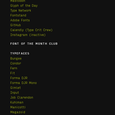
Mastodon
Glyph of the Day
Type Network
Fontstand
Adobe Fonts
GitHub
Calendly
(Type Crit Crew)
Instagram (inactive)
FONT OF THE MONTH CLUB
TYPEFACES
Bungee
Condor
Fern
Fit
Forma DJR
Forma DJR Mono
Gimlet
Input
Job Clarendon
Kuhlman
Manicotti
Megazoid