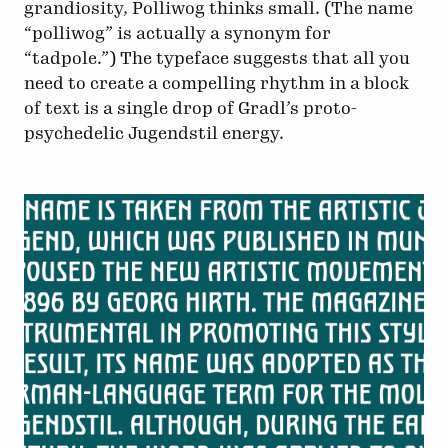
grandiosity, Polliwog thinks small. (The name
“polliwog” is actually a synonym for
“tadpole.”) The typeface suggests that all you
need to create a compelling rhythm in a block
of text is a single drop of Gradl’s proto-
psychedelic Jugendstil energy.