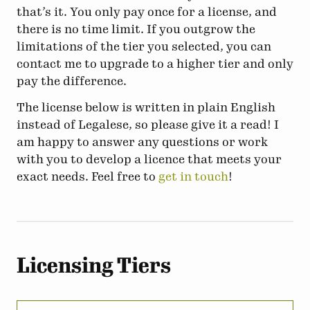
that’s it. You only pay once for a license, and
there is no time limit. If you outgrow the
limitations of the tier you selected, you can
contact me to upgrade to a higher tier and only
pay the difference.
The license below is written in plain English
instead of Legalese, so please give it a read! I
am happy to answer any questions or work
with you to develop a licence that meets your
exact needs. Feel free to
get in touch
!
Licensing Tiers