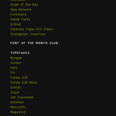
Glyph of the Day
Type Network
Fontstand
Adobe Fonts
GitHub
Calendly
(Type Crit Crew)
Instagram (inactive)
FONT OF THE MONTH CLUB
TYPEFACES
Bungee
Condor
Fern
Fit
Forma DJR
Forma DJR Mono
Gimlet
Input
Job Clarendon
Kuhlman
Manicotti
Megazoid