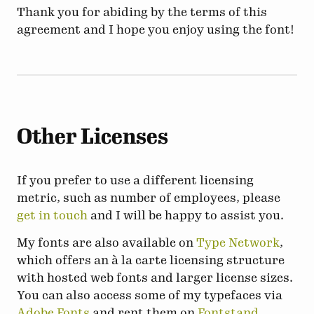
Thank you for abiding by the terms of this
agreement and I hope you enjoy using the font!
Other Licenses
If you prefer to use a different licensing
metric, such as number of employees, please
get in touch
and I will be happy to assist you.
My fonts are also available on
Type Network
,
which offers an à la carte licensing structure
with hosted web fonts and larger license sizes.
You can also access some of my typefaces via
Adobe Fonts
and rent them on
Fontstand
.