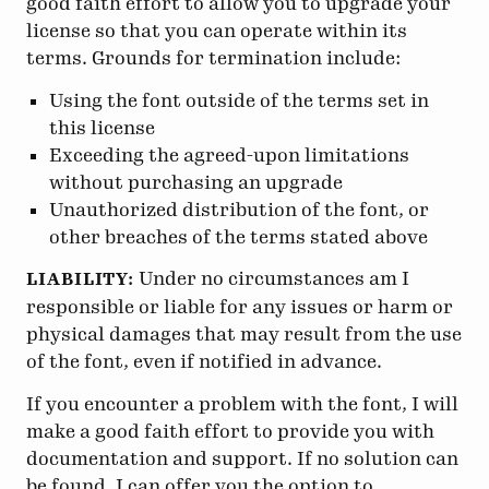
good faith effort to allow you to upgrade your
license so that you can operate within its
terms. Grounds for termination include:
Using the font outside of the terms set in
this license
Exceeding the agreed-upon limitations
without purchasing an upgrade
Unauthorized distribution of the font, or
other breaches of the terms stated above
Under no circumstances am I
LIABILITY:
responsible or liable for any issues or harm or
physical damages that may result from the use
of the font, even if notified in advance.
If you encounter a problem with the font, I will
make a good faith effort to provide you with
documentation and support. If no solution can
be found, I can offer you the option to