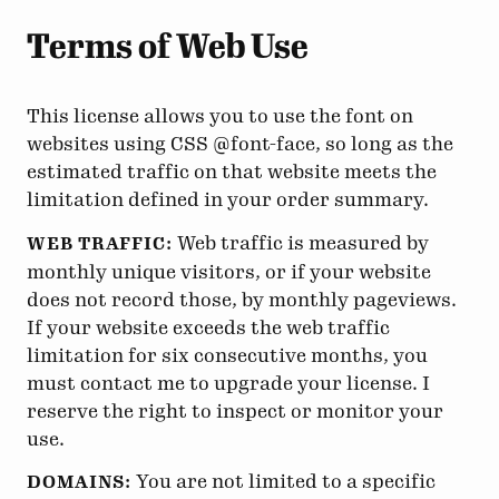
Terms of Web Use
This license allows you to use the font on
websites using CSS @font-face, so long as the
estimated traffic on that website meets the
limitation defined in your order summary.
Web traffic is measured by
WEB TRAFFIC:
monthly unique visitors, or if your website
does not record those, by monthly pageviews.
If your website exceeds the web traffic
limitation for six consecutive months, you
must contact me to upgrade your license. I
reserve the right to inspect or monitor your
use.
You are not limited to a specific
DOMAINS: