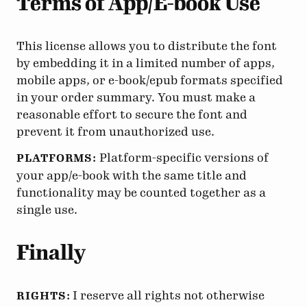
Terms of App/E-book Use
This license allows you to distribute the font
by embedding it in a limited number of apps,
mobile apps, or e-book/epub formats specified
in your order summary. You must make a
reasonable effort to secure the font and
prevent it from unauthorized use.
Platform-specific versions of
PLATFORMS:
your app/e-book with the same title and
functionality may be counted together as a
single use.
Finally
I reserve all rights not otherwise
RIGHTS: