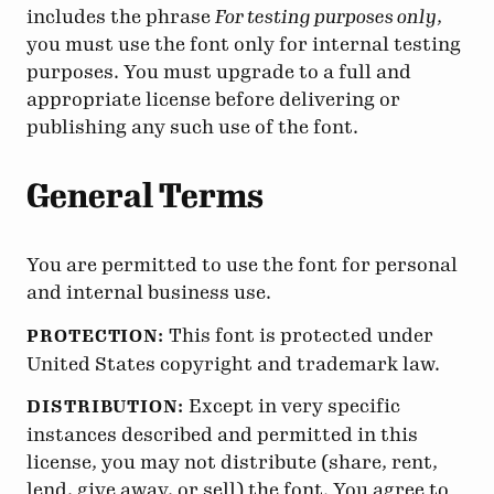
includes the phrase
For testing purposes only
,
you must use the font only for internal testing
purposes. You must upgrade to a full and
appropriate license before delivering or
publishing any such use of the font.
General Terms
You are permitted to use the font for personal
and internal business use.
This font is protected under
PROTECTION:
United States copyright and trademark law.
Except in very specific
DISTRIBUTION:
instances described and permitted in this
license, you may not distribute (share, rent,
lend, give away, or sell) the font. You agree to