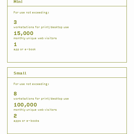
Mini
For use not exceeding:
3
workstations for print/desktop use
15,000
monthly unique web visitors
1
app or e-book
Small
For use not exceeding:
8
workstations for print/desktop use
100,000
monthly unique web visitors
2
apps or e-books