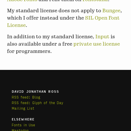
My standard license does not apply to
Bungee
,
which I offer instead under the
SIL Open Font
License
.
In addition to my standard license,
Input
is
also available under a free
private use license
for programmers.
DAVID JONATHAN ROSS
RSS feed: Blog
RSS feed: Glyph of the Day
Mailing List
ELSEWHERE
Fonts in Use
Mastodon