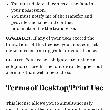
You must delete all copies of the font in
your possession.
You must notify me of the transfer and
provide the name and contact
information for the transferee.
If any of your uses exceed the
UPGRADES:
limitations of this license, you must contact
me to purchase an upgrade for your license.
You are not obligated to include a
CREDIT:
colophon or credit the font or its designer, but
are more than welcome to do so.
Terms of Desktop/Print Use
This license allows you to simultaneously
install and use the font on a limited number of