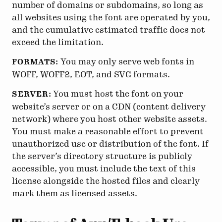
number of domains or subdomains, so long as
all websites using the font are operated by you,
and the cumulative estimated traffic does not
exceed the limitation.
You may only serve web fonts in
FORMATS:
WOFF, WOFF2, EOT, and SVG formats.
You must host the font on your
SERVER:
website’s server or on a CDN (content delivery
network) where you host other website assets.
You must make a reasonable effort to prevent
unauthorized use or distribution of the font. If
the server’s directory structure is publicly
accessible, you must include the text of this
license alongside the hosted files and clearly
mark them as licensed assets.