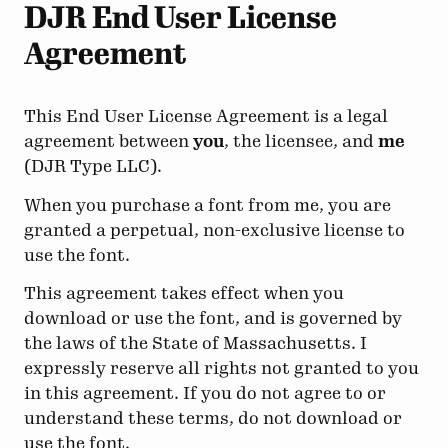
DJR End User License
Agreement
This End User License Agreement is a legal
agreement between
you
, the licensee, and
me
(DJR Type LLC).
When you purchase a font from me, you are
granted a perpetual, non-exclusive license to
use the font.
This agreement takes effect when you
download or use the font, and is governed by
the laws of the State of Massachusetts. I
expressly reserve all rights not granted to you
in this agreement. If you do not agree to or
understand these terms, do not download or
use the font.