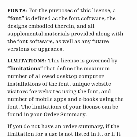
For the purposes of this license, a
FONTS:
“font”
is defined as the font software, the
designs embodied therein, and all
supplemental materials provided along with
the font software, as well as any future
versions or upgrades.
This license is governed by
LIMITATIONS:
“limitations”
that define the maximum
number of allowed desktop computer
installations of the font, unique website
visitors for websites using the font, and
number of mobile apps and e-books using the
font. The limitations of your license can be
found in your Order Summary.
If you do not have an order summary, if the
limitation for a use is not listed in it, or if it