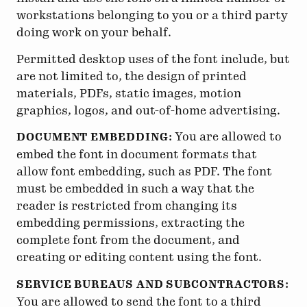
workstations belonging to you or a third party
doing work on your behalf.
Permitted desktop uses of the font include, but
are not limited to, the design of printed
materials, PDFs, static images, motion
graphics, logos, and out-of-home advertising.
You are allowed to
DOCUMENT EMBEDDING:
embed the font in document formats that
allow font embedding, such as PDF. The font
must be embedded in such a way that the
reader is restricted from changing its
embedding permissions, extracting the
complete font from the document, and
creating or editing content using the font.
SERVICE BUREAUS AND SUBCONTRACTORS:
You are allowed to send the font to a third