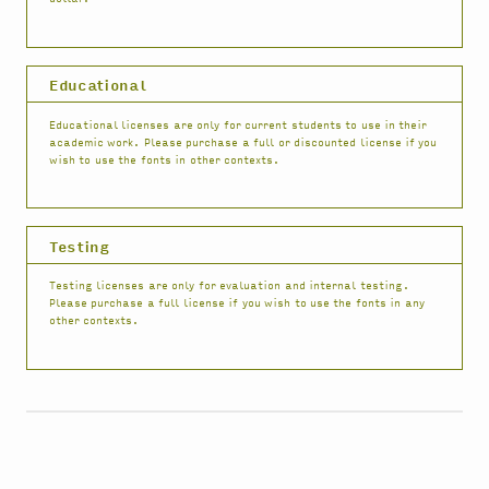
Educational
Educational licenses are only for current students to use in their
academic work. Please purchase a full or discounted license if you
wish to use the fonts in other contexts.
Testing
Testing licenses are only for evaluation and internal testing.
Please purchase a full license if you wish to use the fonts in any
other contexts.