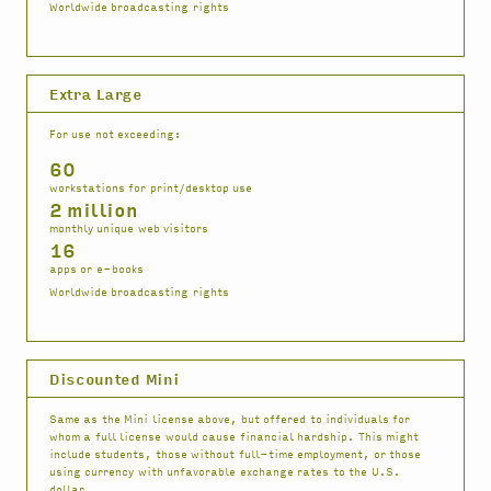
Worldwide broadcasting rights
Extra Large
For use not exceeding:
60
workstations for print/desktop use
2 million
monthly unique web visitors
16
apps or e-books
Worldwide broadcasting rights
Discounted Mini
Same as the Mini license above, but offered to individuals for
whom a full license would cause financial hardship. This might
include students, those without full-time employment, or those
using currency with unfavorable exchange rates to the U.S.
dollar.