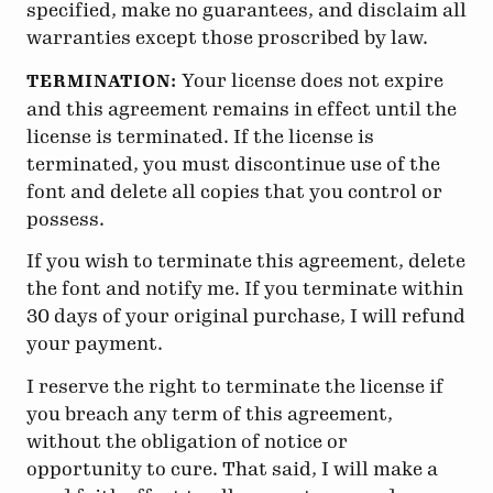
specified, make no guarantees, and disclaim all
warranties except those proscribed by law.
Your license does not expire
TERMINATION:
and this agreement remains in effect until the
license is terminated. If the license is
terminated, you must discontinue use of the
font and delete all copies that you control or
possess.
If you wish to terminate this agreement, delete
the font and notify me. If you terminate within
30 days of your original purchase, I will refund
your payment.
I reserve the right to terminate the license if
you breach any term of this agreement,
without the obligation of notice or
opportunity to cure. That said, I will make a