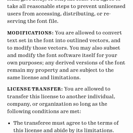
take all reasonable steps to prevent unlicensed
users from accessing, distributing, or re-
serving the font file.
You are allowed to convert
MODIFICATIONS:
text set in the font into outlined vectors, and
to modify those vectors. You may also subset
and modify the font software itself for your
own purposes; any derived versions of the font
remain my property and are subject to the
same license and limitations.
You are allowed to
LICENSE TRANSFER:
transfer this license to another individual,
company, or organization so long as the
following conditions are met:
The transferee must agree to the terms of
this license and abide by its limitations.