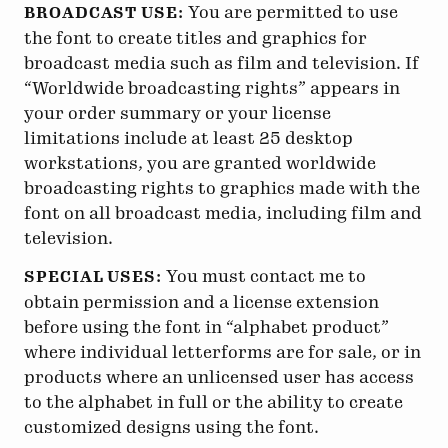
You are permitted to use
BROADCAST USE:
the font to create titles and graphics for
broadcast media such as film and television. If
“Worldwide broadcasting rights” appears in
your order summary or your license
limitations include at least 25 desktop
workstations, you are granted worldwide
broadcasting rights to graphics made with the
font on all broadcast media, including film and
television.
You must contact me to
SPECIAL USES:
obtain permission and a license extension
before using the font in “alphabet product”
where individual letterforms are for sale, or in
products where an unlicensed user has access
to the alphabet in full or the ability to create
customized designs using the font.