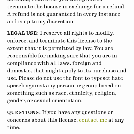
terminate the license in exchange for a refund.
A refund is not guaranteed in every instance
and is up to my discretion.
I reserve all rights to modify,
LEGAL USE:
enforce, and terminate this license to the
extent that it is permitted by law. You are
responsible for making sure that you are in
compliance with all laws, foreign and
domestic, that might apply to its purchase and
use. Please do not use the font to typeset hate
speech against any person or group based on
something such as race, ethnicity, religion,
gender, or sexual orientation.
If you have any questions or
QUESTIONS:
concerns about this license,
contact me
at any
time.