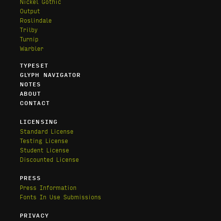
Nickel Gothic
Output
Roslindale
Trilby
Turnip
Warbler
TYPESET
GLYPH NAVIGATOR
NOTES
ABOUT
CONTACT
LICENSING
Standard License
Testing License
Student License
Discounted License
PRESS
Press Information
Fonts In Use Submissions
PRIVACY