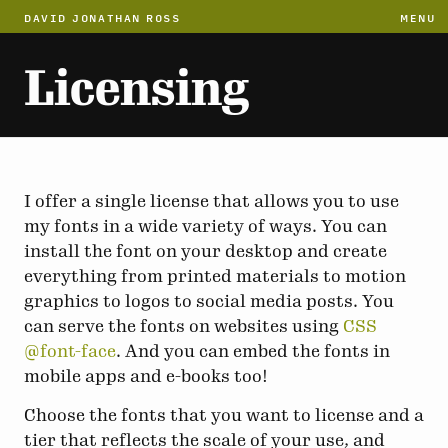
DAVID JONATHAN ROSS
MENU
Licensing
I offer a single license that allows you to use
my fonts in a wide variety of ways. You can
install the font on your desktop and create
everything from printed materials to motion
graphics to logos to social media posts. You
can serve the fonts on websites using
CSS
@font-face
. And you can embed the fonts in
mobile apps and e-books too!
Choose the fonts that you want to license and a
tier that reflects the scale of your use, and