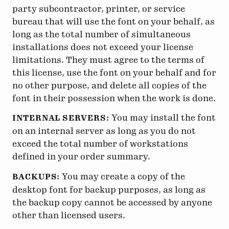
party subcontractor, printer, or service
bureau that will use the font on your behalf, as
long as the total number of simultaneous
installations does not exceed your license
limitations. They must agree to the terms of
this license, use the font on your behalf and for
no other purpose, and delete all copies of the
font in their possession when the work is done.
You may install the font
INTERNAL SERVERS:
on an internal server as long as you do not
exceed the total number of workstations
defined in your order summary.
You may create a copy of the
BACKUPS:
desktop font for backup purposes, as long as
the backup copy cannot be accessed by anyone
other than licensed users.