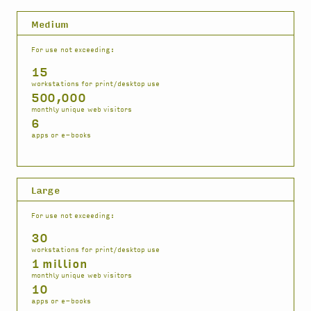
Medium
For use not exceeding:
15
workstations for print/desktop use
500,000
monthly unique web visitors
6
apps or e-books
Large
For use not exceeding:
30
workstations for print/desktop use
1 million
monthly unique web visitors
10
apps or e-books