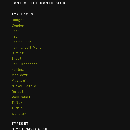
FONT OF THE MONTH CLUB
TYPEFACES
Bungee
Condor
Fern
Fit
Forma DJR
Forma DJR Mono
Gimlet
Input
Job Clarendon
Kuhlman
Manicotti
Megazoid
Nickel Gothic
Output
Roslindale
Trilby
Turnip
Warbler
TYPESET
GLYPH NAVIGATOR