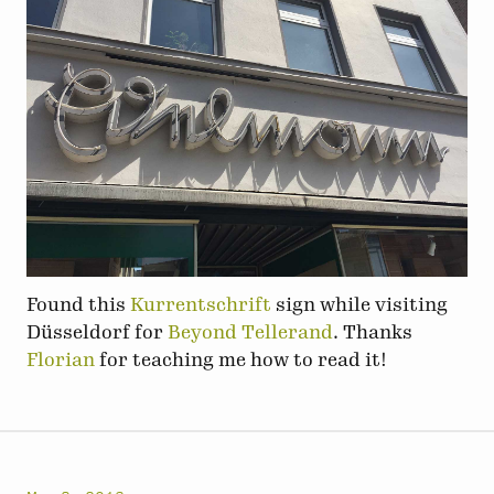
Found this
Kurrentschrift
sign while visiting
Düsseldorf for
Beyond Tellerand
. Thanks
Florian
for teaching me how to read it!