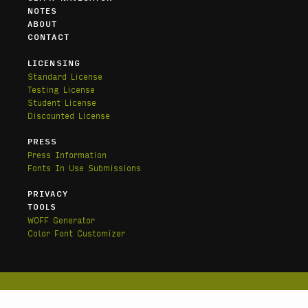
NOTES
ABOUT
CONTACT
LICENSING
Standard License
Testing License
Student License
Discounted License
PRESS
Press Information
Fonts In Use Submissions
PRIVACY
TOOLS
WOFF Generator
Color Font Customizer