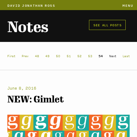
DAVID JONATHAN ROSS
MENU
Notes
SEE ALL POSTS
First
Prev
48
49
50
51
52
53
54
Next
Last
June 8, 2016
NEW: Gimlet