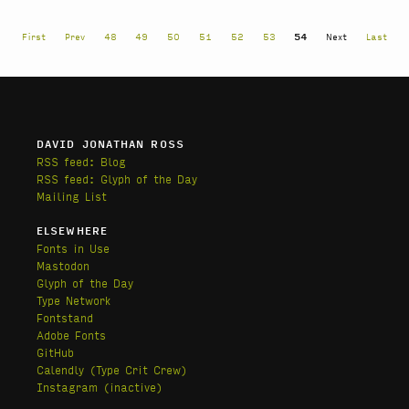
First
Prev
48
49
50
51
52
53
54
Next
Last
DAVID JONATHAN ROSS
RSS feed: Blog
RSS feed: Glyph of the Day
Mailing List
ELSEWHERE
Fonts in Use
Mastodon
Glyph of the Day
Type Network
Fontstand
Adobe Fonts
GitHub
Calendly
(Type Crit Crew)
Instagram (inactive)