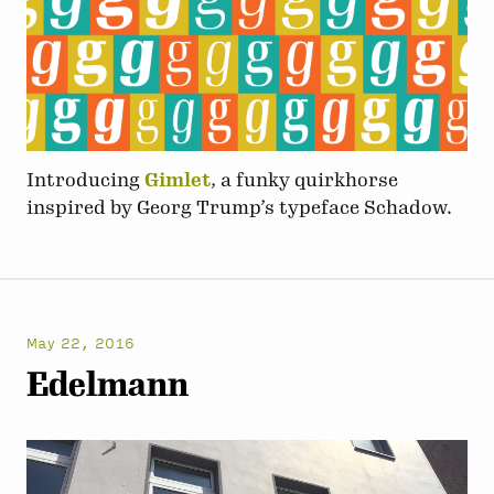
Introducing
Gimlet
, a funky quirkhorse
inspired by Georg Trump’s typeface Schadow.
May 22, 2016
Edelmann