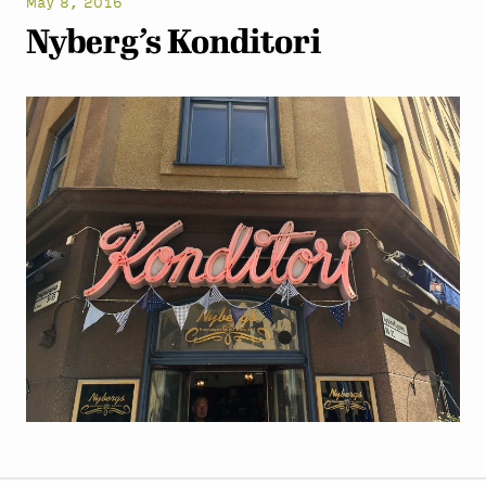
May 8, 2016
Nyberg’s Konditori