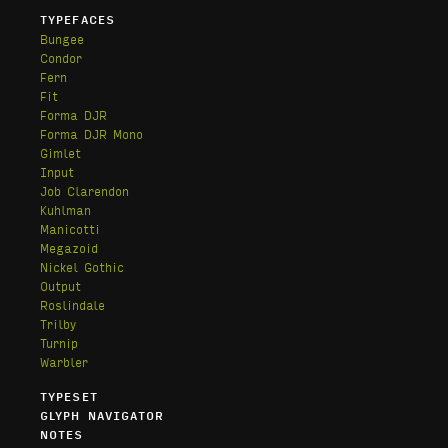
TYPEFACES
Bungee
Condor
Fern
Fit
Forma DJR
Forma DJR Mono
Gimlet
Input
Job Clarendon
Kuhlman
Manicotti
Megazoid
Nickel Gothic
Output
Roslindale
Trilby
Turnip
Warbler
TYPESET
GLYPH NAVIGATOR
NOTES