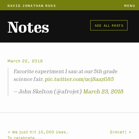
DAVID JONATHAN ROSS
MENU
Notes
SEE ALL POSTS
March 22, 2018
Favorite experiment I saw at our 5th grade
science fair.
pic.twitter.com/ucjSaazG85
— John Skelton (@afrojet)
March 23, 2018
« We just hit 10,000 Uses.
Gimlet! »
To celebrate...