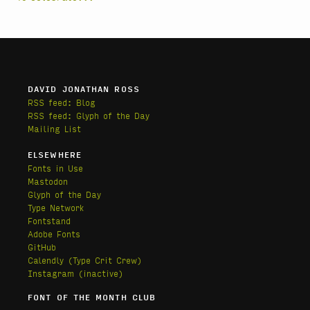
DAVID JONATHAN ROSS
RSS feed: Blog
RSS feed: Glyph of the Day
Mailing List
ELSEWHERE
Fonts in Use
Mastodon
Glyph of the Day
Type Network
Fontstand
Adobe Fonts
GitHub
Calendly
(Type Crit Crew)
Instagram (inactive)
FONT OF THE MONTH CLUB