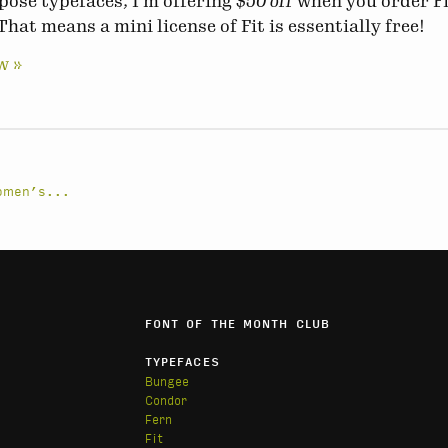
ose typefaces, I’m offering
$50 off
when you order Fi
That means a mini license of Fit is essentially free!
w »
Women’s...
FONT OF THE MONTH CLUB
TYPEFACES
Bungee
Condor
Fern
Fit