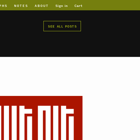
PHS
NOTES
ABOUT
Sign in
Cart
SEE ALL POSTS