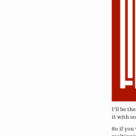
I’ll be t
it with s
So if you