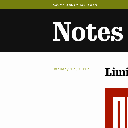
DAVID JONATHAN ROSS
Notes
Limi
January 17, 2017