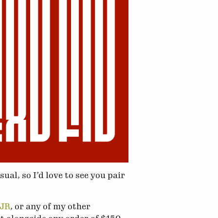
ual, so I’d love to see you pair
DJR
, or any of my other