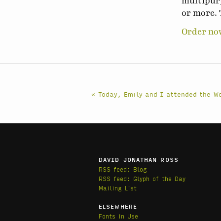
multipurp
or more. 
Order no
« Today, Emily and I attended the 
DAVID JONATHAN ROSS
RSS feed: Blog
RSS feed: Glyph of the Day
Mailing List
ELSEWHERE
Fonts in Use