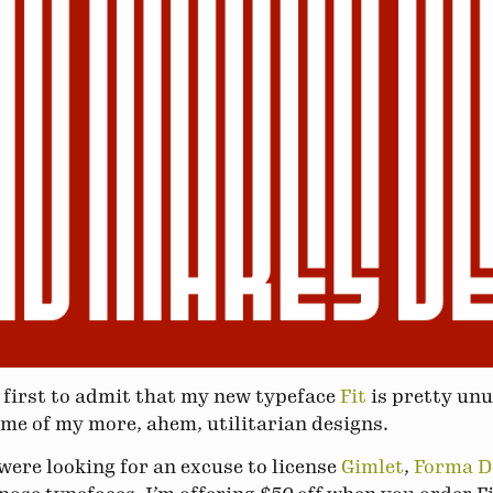
he first to admit that my new typeface
Fit
is pretty unus
ome of my more, ahem, utilitarian designs.
 were looking for an excuse to license
Gimlet
,
Forma 