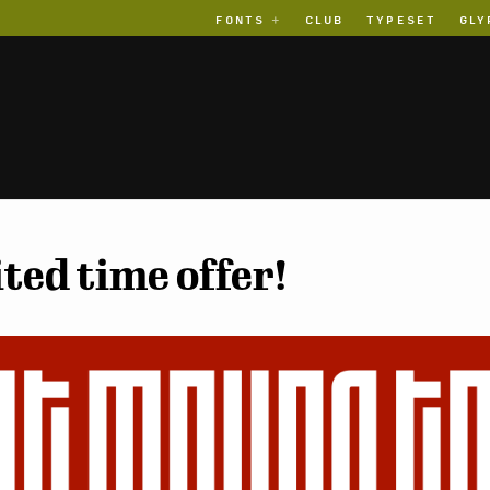
FONTS
CLUB
TYPESET
GLY
ted time offer!