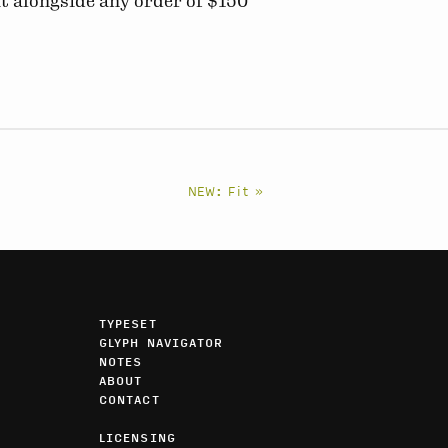
t alongside any order of $150
NEW: Fit »
TYPESET
GLYPH NAVIGATOR
NOTES
ABOUT
CONTACT
LICENSING