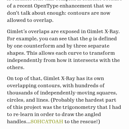
of a recent OpenType enhancement that we
don’t talk about enough: contours are now
allowed to overlap.
Gimlet’s overlaps are exposed in Gimlet X-Ray.
For example, you can see that the
g
is defined
by one counterform and by three separate
shapes. This allows each curve to transform
independently from how it intersects with the
others.
On top of that, Gimlet X-Ray has its own
overlapping contours, with hundreds of
thousands of independently-moving squares,
circles, and lines. (Probably the hardest part
of this project was the trigonometry that I had
to re-learn in order to draw the angled
handles...
SOHCATOAH
to the rescue!)