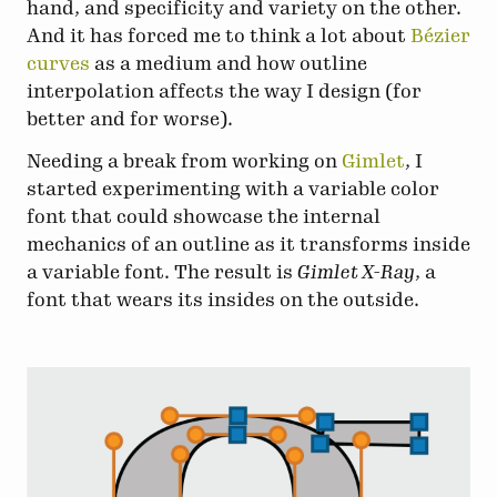
hand, and specificity and variety on the other.
And it has forced me to think a lot about
Bézier
curves
as a medium and how outline
interpolation affects the way I design (for
better and for worse).
Needing a break from working on
Gimlet
, I
started experimenting with a variable color
font that could showcase the internal
mechanics of an outline as it transforms inside
a variable font. The result is
Gimlet X-Ray
, a
font that wears its insides on the outside.