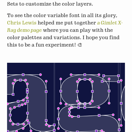
Sets to customize the color layers.
To see the color variable font in all its glory,
Chris Lewis
helped me put together
a Gimlet X-
Ray demo page
where you can play with the
color palettes and variations. I hope you find
this to be a fun experiment! 🎨