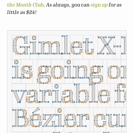
the Month Club
. As always, you can
sign up
for as
little as $24!