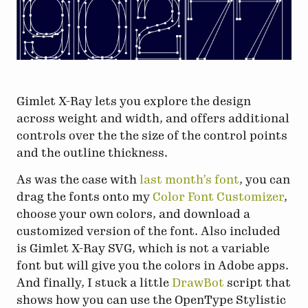
Gimlet X-Ray lets you explore the design
across weight and width, and offers additional
controls over the the size of the control points
and the outline thickness.
As was the case with
last month’s font
, you can
drag the fonts onto my
Color Font Customizer
,
choose your own colors, and download a
customized version of the font. Also included
is Gimlet X-Ray SVG, which is not a variable
font but will give you the colors in Adobe apps.
And finally, I stuck a little
DrawBot
script that
shows how you can use the OpenType Stylistic