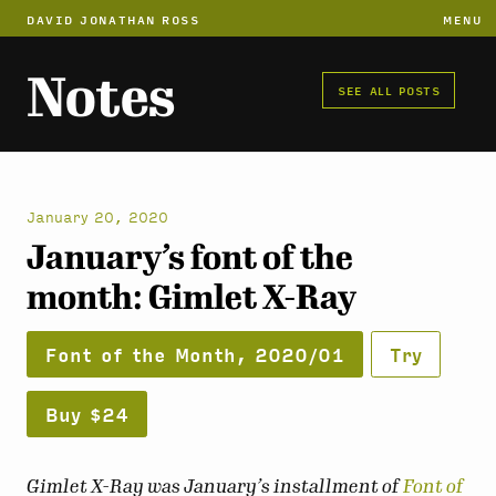
DAVID JONATHAN ROSS
MENU
Notes
SEE ALL POSTS
January 20, 2020
January’s font of the
month: Gimlet X-Ray
Font of the Month, 2020/01
Try
Buy $24
Gimlet X-Ray was January’s installment of
Font of