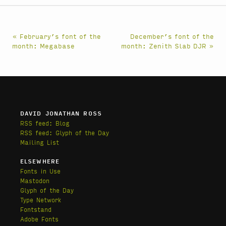
« February’s font of the
December’s font of the
month: Megabase
month: Zenith Slab DJR »
DAVID JONATHAN ROSS
RSS feed: Blog
RSS feed: Glyph of the Day
Mailing List
ELSEWHERE
Fonts in Use
Mastodon
Glyph of the Day
Type Network
Fontstand
Adobe Fonts