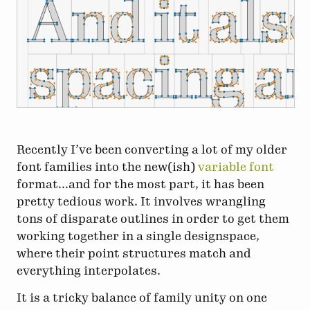
Recently I’ve been converting a lot of my older
font families into the new(ish)
variable font
format...and for the most part, it has been
pretty tedious work. It involves wrangling
tons of disparate outlines in order to get them
working together in a single designspace,
where their point structures match and
everything interpolates.
It is a tricky balance of family unity on one