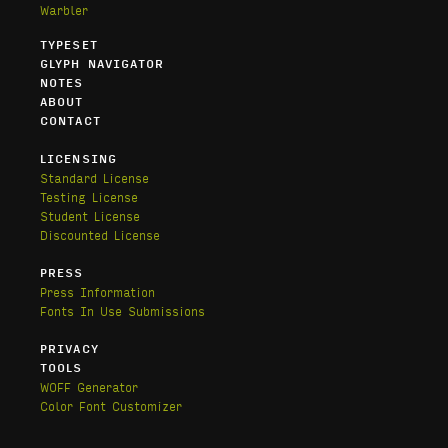
Warbler
TYPESET
GLYPH NAVIGATOR
NOTES
ABOUT
CONTACT
LICENSING
Standard License
Testing License
Student License
Discounted License
PRESS
Press Information
Fonts In Use Submissions
PRIVACY
TOOLS
WOFF Generator
Color Font Customizer