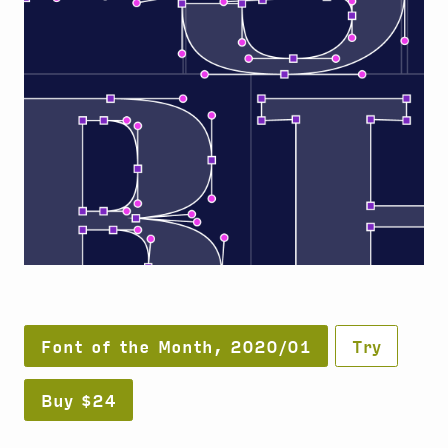
Font of the Month, 2020/01
Try
Buy $24