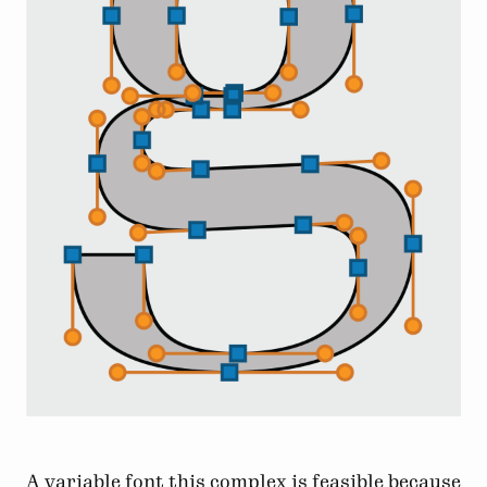
A variable font this complex is feasible because