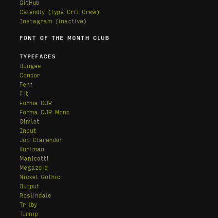
GitHub
Calendly
(Type Crit Crew)
Instagram (inactive)
FONT OF THE MONTH CLUB
TYPEFACES
Bungee
Condor
Fern
Fit
Forma DJR
Forma DJR Mono
Gimlet
Input
Job Clarendon
Kuhlman
Manicotti
Megazoid
Nickel Gothic
Output
Roslindale
Trilby
Turnip