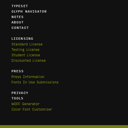
TYPESET
GLYPH NAVIGATOR
NOTES
ABOUT
CONTACT
LICENSING
Standard License
Testing License
Student License
Discounted License
PRESS
Press Information
Fonts In Use Submissions
PRIVACY
TOOLS
WOFF Generator
Color Font Customizer