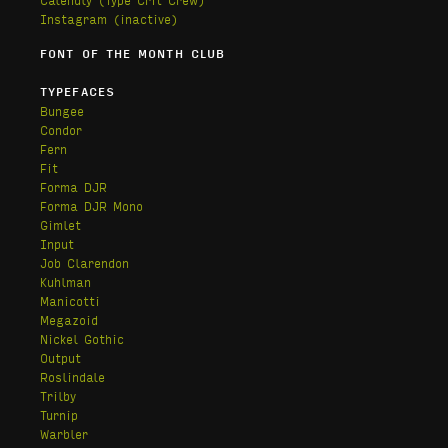
Instagram (inactive)
FONT OF THE MONTH CLUB
TYPEFACES
Bungee
Condor
Fern
Fit
Forma DJR
Forma DJR Mono
Gimlet
Input
Job Clarendon
Kuhlman
Manicotti
Megazoid
Nickel Gothic
Output
Roslindale
Trilby
Turnip
Warbler