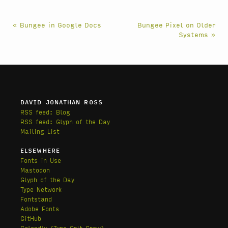
« Bungee in Google Docs
Bungee Pixel on Older
Systems »
DAVID JONATHAN ROSS
RSS feed: Blog
RSS feed: Glyph of the Day
Mailing List
ELSEWHERE
Fonts in Use
Mastodon
Glyph of the Day
Type Network
Fontstand
Adobe Fonts
GitHub
Calendly
(Type Crit Crew)