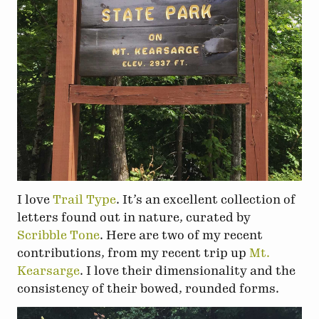
I love
Trail Type
. It’s an excellent collection of
letters found out in nature, curated by
Scribble Tone
. Here are two of my recent
contributions, from my recent trip up
Mt.
Kearsarge
. I love their dimensionality and the
consistency of their bowed, rounded forms.