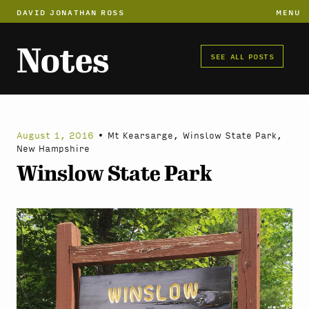
DAVID JONATHAN ROSS
MENU
Notes
SEE ALL POSTS
August 1, 2016
•
Mt Kearsarge, Winslow State Park,
New Hampshire
Winslow State Park