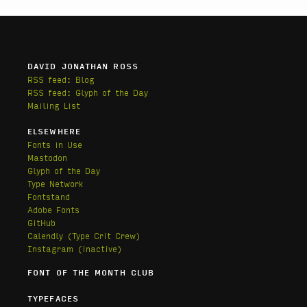
DAVID JONATHAN ROSS
RSS feed: Blog
RSS feed: Glyph of the Day
Mailing List
ELSEWHERE
Fonts in Use
Mastodon
Glyph of the Day
Type Network
Fontstand
Adobe Fonts
GitHub
Calendly
(Type Crit Crew)
Instagram (inactive)
FONT OF THE MONTH CLUB
TYPEFACES