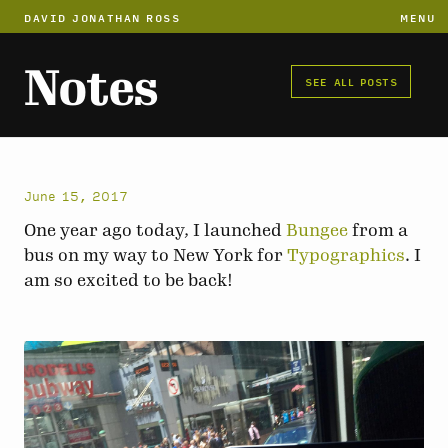
DAVID JONATHAN ROSS
MENU
Notes
SEE ALL POSTS
June 15, 2017
One year ago today, I launched
Bungee
from a
bus on my way to New York for
Typographics
. I
am so excited to be back!