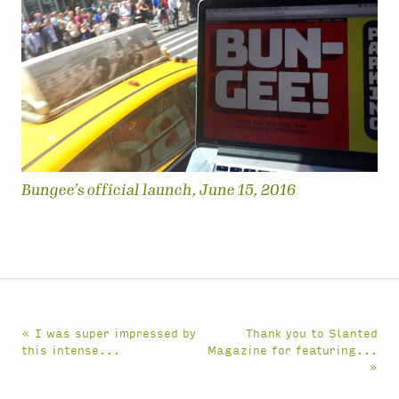
Bungee’s official launch, June 15, 2016
« I was super impressed by
Thank you to Slanted
this intense...
Magazine for featuring...
»