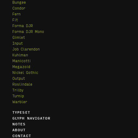
Bungee
Condor
Fern
Fit
Forma DJR
Forma DJR Mono
Gimlet
Input
Job Clarendon
Kuhlman
Manicotti
Megazoid
Nickel Gothic
Output
Roslindale
Trilby
Turnip
Warbler
TYPESET
GLYPH NAVIGATOR
NOTES
ABOUT
CONTACT