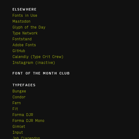
ELSEWHERE
Fonts in Use
Mastodon
Glyph of the Day
Type Network
Fontstand
Adobe Fonts
GitHub
Calendly
(Type Crit Crew)
Instagram (inactive)
FONT OF THE MONTH CLUB
TYPEFACES
Bungee
Condor
Fern
Fit
Forma DJR
Forma DJR Mono
Gimlet
Input
Job Clarendon