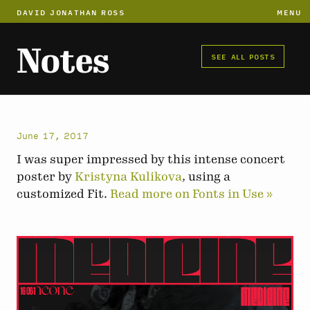
DAVID JONATHAN ROSS
MENU
Notes
SEE ALL POSTS
June 17, 2017
I was super impressed by this intense concert
poster by
Kristyna Kulikova
, using a
customized Fit.
Read more on Fonts in Use »