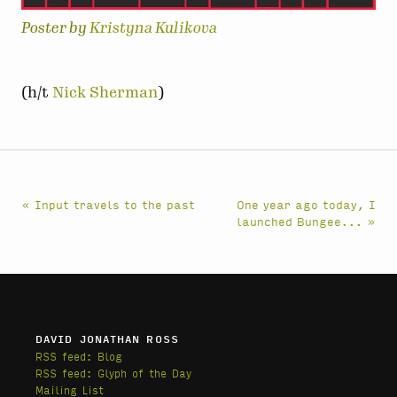
Poster by
Kristyna Kulikova
(h/t
Nick Sherman
)
« Input travels to the past
One year ago today, I
launched Bungee... »
DAVID JONATHAN ROSS
RSS feed: Blog
RSS feed: Glyph of the Day
Mailing List