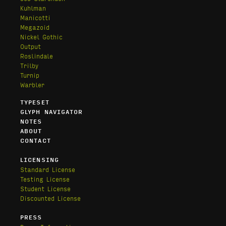
Kuhlman
Manicotti
Megazoid
Nickel Gothic
Output
Roslindale
Trilby
Turnip
Warbler
TYPESET
GLYPH NAVIGATOR
NOTES
ABOUT
CONTACT
LICENSING
Standard License
Testing License
Student License
Discounted License
PRESS