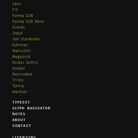
Fern
Fit
Forma DJR
Forma DJR Mono
Gimlet
Input
Job Clarendon
Kuhlman
Manicotti
Megazoid
Nickel Gothic
Output
Roslindale
Trilby
Turnip
Warbler
TYPESET
GLYPH NAVIGATOR
NOTES
ABOUT
CONTACT
LICENSING