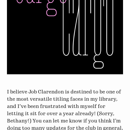
I believe Job Clarendon is destined to be one of
the most versatile titling faces in my library,
and I’ve been frustrated with myself for
letting it sit for over a year already! (Sorry,
Bethany!) You can let me know if you think I’m
doing too many updates for the club in general,