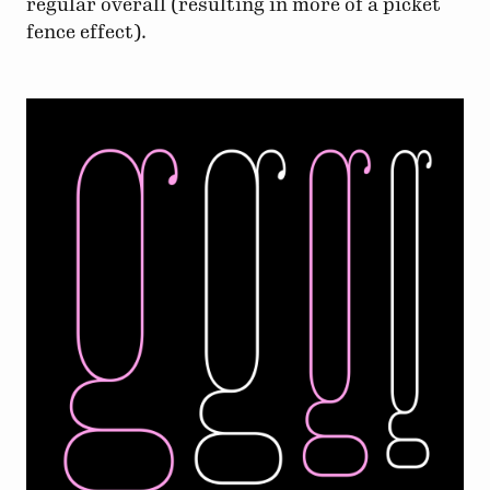
regular overall (resulting in more of a picket
fence effect).