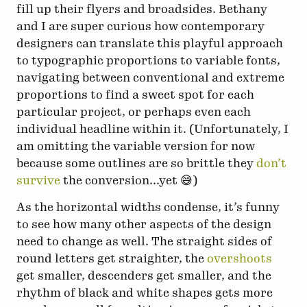
fill up their flyers and broadsides. Bethany
and I are super curious how contemporary
designers can translate this playful approach
to typographic proportions to variable fonts,
navigating between conventional and extreme
proportions to find a sweet spot for each
particular project, or perhaps even each
individual headline within it. (Unfortunately, I
am omitting the variable version for now
because some outlines are so brittle they
don’t
survive
the conversion...yet 😅)
As the horizontal widths condense, it’s funny
to see how many other aspects of the design
need to change as well. The straight sides of
round letters get straighter, the
overshoots
get smaller, descenders get smaller, and the
rhythm of black and white shapes gets more