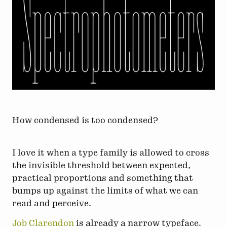
How condensed is too condensed?
I love it when a type family is allowed to cross
the invisible threshold between expected,
practical proportions and something that
bumps up against the limits of what we can
read and perceive.
Job Clarendon
is already a narrow typeface.