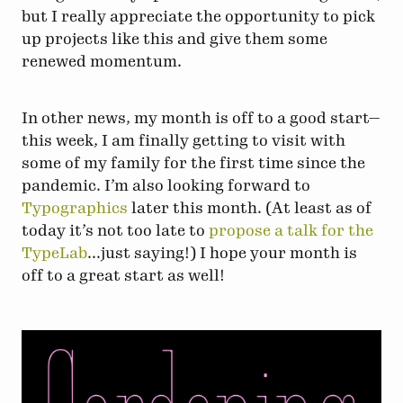
but I really appreciate the opportunity to pick
up projects like this and give them some
renewed momentum.
In other news, my month is off to a good start—
this week, I am finally getting to visit with
some of my family for the first time since the
pandemic. I’m also looking forward to
Typographics
later this month. (At least as of
today it’s not too late to
propose a talk for the
TypeLab
...just saying!) I hope your month is
off to a great start as well!