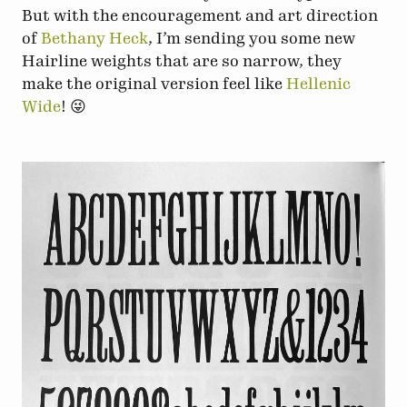
But with the encouragement and art direction
of
Bethany Heck
, I’m sending you some new
Hairline weights that are so narrow, they
make the original version feel like
Hellenic
Wide
! 😜