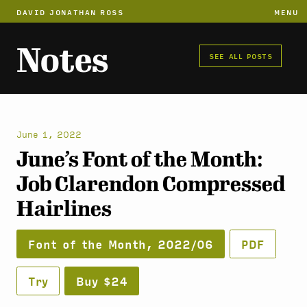
DAVID JONATHAN ROSS
MENU
Notes
SEE ALL POSTS
June 1, 2022
June’s Font of the Month:
Job Clarendon Compressed
Hairlines
Font of the Month, 2022/06
PDF
Try
Buy $24