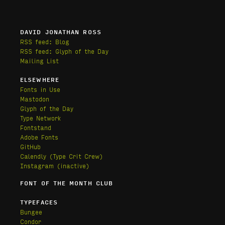
DAVID JONATHAN ROSS
RSS feed: Blog
RSS feed: Glyph of the Day
Mailing List
ELSEWHERE
Fonts in Use
Mastodon
Glyph of the Day
Type Network
Fontstand
Adobe Fonts
GitHub
Calendly
(Type Crit Crew)
Instagram (inactive)
FONT OF THE MONTH CLUB
TYPEFACES
Bungee
Condor