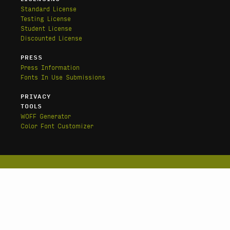
Standard License
Testing License
Student License
Discounted License
PRESS
Press Information
Fonts In Use Submissions
PRIVACY
TOOLS
WOFF Generator
Color Font Customizer