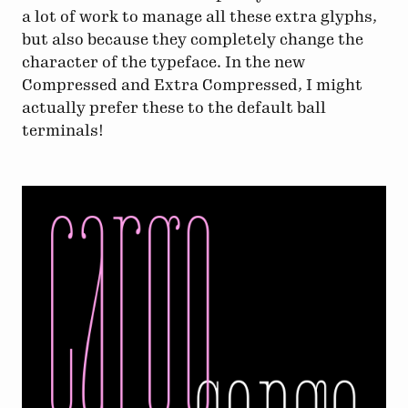
a lot of work to manage all these extra glyphs,
but also because they completely change the
character of the typeface. In the new
Compressed and Extra Compressed, I might
actually prefer these to the default ball
terminals!