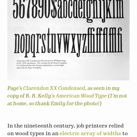
Page’s
Clarendon XX Condensed
, as seen in my
copy of R. R. Kelly’s
American Wood Type
(I’m not
at home, so thank Emily for the photo!)
In the nineteenth century, job printers relied
on wood types in an
electric
array
of
widths
to