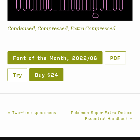
Condensed, Compressed, Extra Compressed
Font of the Month, 2022/06
PDF
Try
Buy $24
« Two-line specimens
Pokémon Super Extra Deluxe
Essential Handbook »