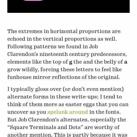
The extremes in horizontal proportions are
echoed in the vertical proportions as well.
Following patterns we found in Job
Clarendon’s nineteenth century predecessors,
elements like the top of
g
the and the belly of
a
grow wildly, forcing these letters to feel like
funhouse mirror reflections of the original.
I typically gloss over (or don’t even mention)
alternate forms in these write-ups; I tend to
think of them more as easter eggs that you can
uncover as you
spelunk around
in the fonts.
But Job Clarendon’s alternates, especially the
“Square Terminals and Dots” are worthy of
another mention. This is partly because it was