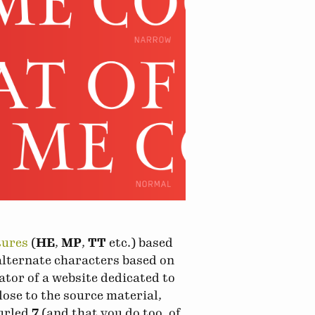
tures
(
HE
,
MP
,
TT
etc.) based
alternate characters based on
ator of a website dedicated to
lose to the source material,
curled
7
(and that you do too, of