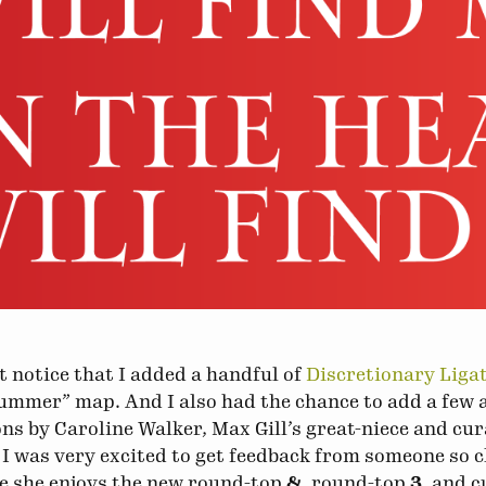
 notice that I added a handful of
Discretionary Liga
ummer” map. And I also had the chance to add a few 
ns by Caroline Walker, Max Gill’s great-niece and cur
 I was very excited to get feedback from someone so c
e she enjoys the new round-top
&
, round-top
3
, and 