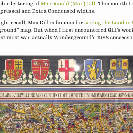
hic lettering of
MacDonald (Max) Gill
. This month I 
pressed and Extra Condensed widths.
ght recall, Max Gill is famous for
saving the London
round” map. But when I first encountered Gill’s wo
rst most was actually Wonderground’s 1922 successor