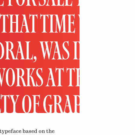
 typeface based on the