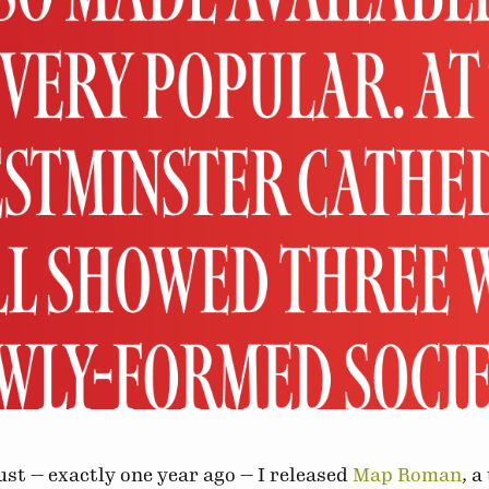
st — exactly one year ago — I released
Map Roman
, a