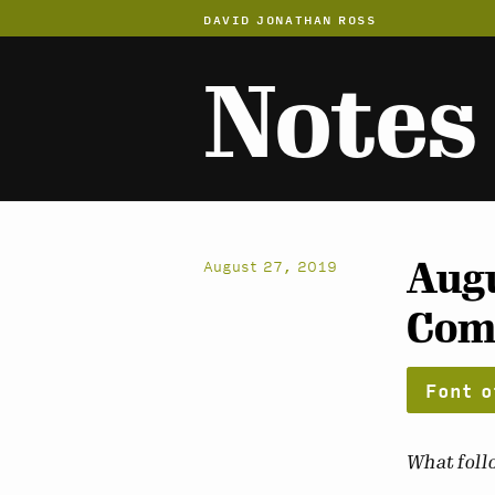
DAVID JONATHAN ROSS
Notes
Augu
August 27, 2019
Com
Font o
What follo