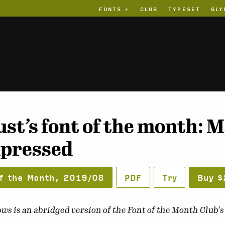
FONTS
CLUB
TYPESET
GLY
st’s font of the month:
pressed
f the Month, 2019/08
PDF
Try
Buy $
ws is an abridged version of the Font of the Month Club’