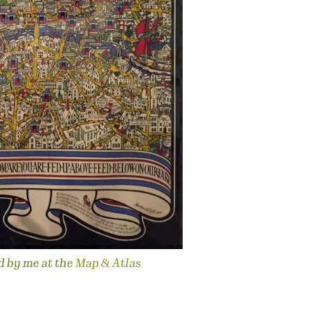
d by me at the
Map & Atlas