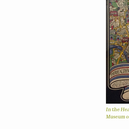
In the He
Museum of