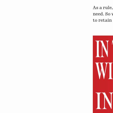
As a rule
need. So 
to retain