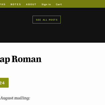
PHS
NOTES
ABOUT
Sign in
Cart
SEE ALL POSTS
 Map Roman
24
s August mailing: