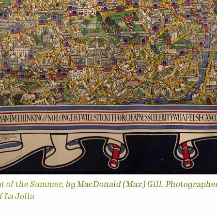
at of the Summer
, by MacDonald (Max) Gill. Photographe
 La Jolla