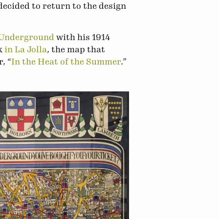
decided to return to the design
 Underground
with his 1914
rk
in La Jolla
, the map that
, “
In the Heat of the Summer
.”