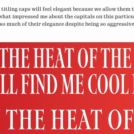
, titling caps will feel elegant because we allow them 
what impressed me about the capitals on this partic
 so much of their elegance despite being so aggressi