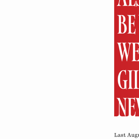
Last Augu