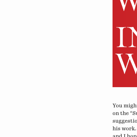
You might
on the “S
suggestio
his work.
and I hop