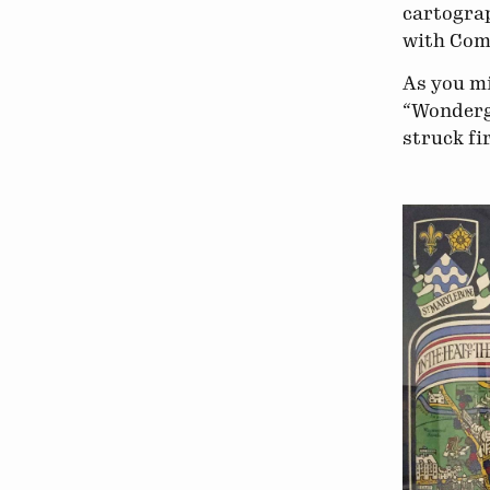
cartograp
with Com
As you mi
“Wonderg
struck fi