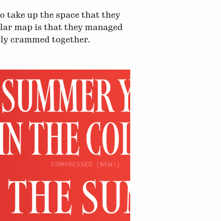
to take up the space that they
ular map is that they managed
vely crammed together.