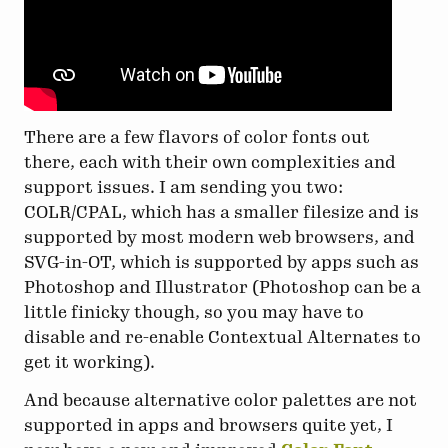
There are a few flavors of color fonts out
there, each with their own complexities and
support issues. I am sending you two:
COLR/CPAL, which has a smaller filesize and is
supported by most modern web browsers, and
SVG-in-OT, which is supported by apps such as
Photoshop and Illustrator (Photoshop can be a
little finicky though, so you may have to
disable and re-enable Contextual Alternates to
get it working).
And because alternative color palettes are not
supported in apps and browsers quite yet, I