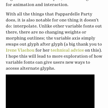
for animation and interaction.
With all the things that Pappardelle Party
does, it is also notable for one thing it doesn’t
do: interpolate. Unlike other variable fonts out
there, there are no changing weights or
morphing outlines; the variable axis simply
swaps out glyph after glyph (a big thank you to
Irene Vlachou
for her
technical advice
on this).
I hope this will lead to more exploration of how
variable fonts can give users new ways to
access alternate glyphs.