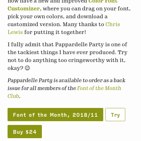
now have a new and improved
Color Font
Customizer
, where you can drag on your font,
pick your own colors, and download a
customized version. Many thanks to
Chris
Lewis
for putting it together!
I fully admit that Pappardelle Party is one of
the tackiest things I have ever produced. Try
not to do anything too cringeworthy with it,
okay? 😉
Pappardelle Party is available to order as a back
issue for all members of the
Font of the Month
Club
.
Font of the Month, 2018/11
Try
Buy $24