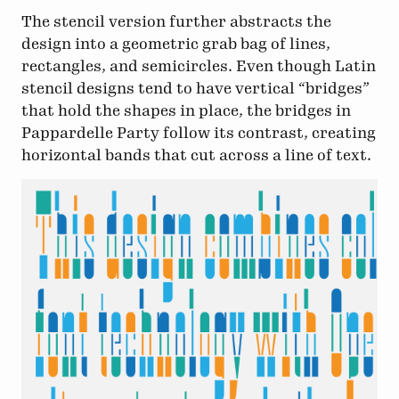
The stencil version further abstracts the
design into a geometric grab bag of lines,
rectangles, and semicircles. Even though Latin
stencil designs tend to have vertical “bridges”
that hold the shapes in place, the bridges in
Pappardelle Party follow its contrast, creating
horizontal bands that cut across a line of text.