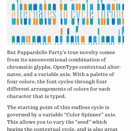
But Pappardelle Party’s true novelty comes
from its unconventional combination of
chromatic glyphs, Open­Type contextual alt­er­
nates, and a variable axis. With a palette of
four colors, the font cycles through four
different arrangements of colors for each
character that is typed.
The starting point of this endless cycle is
governed by a variable “Color Spinner” axis.
This allows you to vary the “seed” which
begins the contextual cycle, and is also great