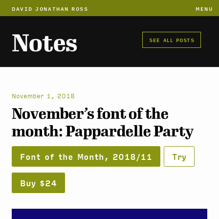
DAVID JONATHAN ROSS
MENU
Notes
SEE ALL POSTS
November 1, 2018
November’s font of the
month: Pappardelle Party
Font of the Month, 2018/11
Try
Buy $24