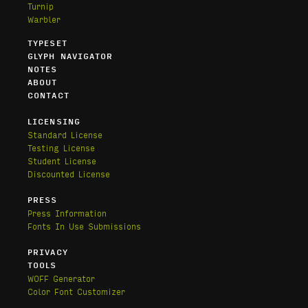
Turnip
Warbler
TYPESET
GLYPH NAVIGATOR
NOTES
ABOUT
CONTACT
LICENSING
Standard License
Testing License
Student License
Discounted License
PRESS
Press Information
Fonts In Use Submissions
PRIVACY
TOOLS
WOFF Generator
Color Font Customizer