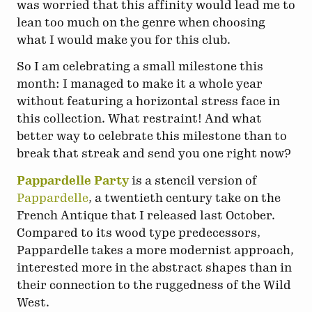
was worried that this affinity would lead me to
lean too much on the genre when choosing
what I would make you for this club.
So I am celebrating a small milestone this
month: I managed to make it a whole year
without featuring a horizontal stress face in
this collection. What restraint! And what
better way to celebrate this milestone than to
break that streak and send you one right now?
Pappardelle Party
is a stencil version of
Pappardelle
, a twentieth century take on the
French Antique that I released last October.
Compared to its wood type predecessors,
Pappardelle takes a more modernist approach,
interested more in the abstract shapes than in
their connection to the ruggedness of the Wild
West.