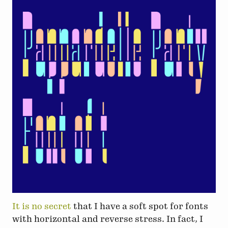
It is no secret
that I have a soft spot for fonts
with horizontal and reverse stress. In fact, I