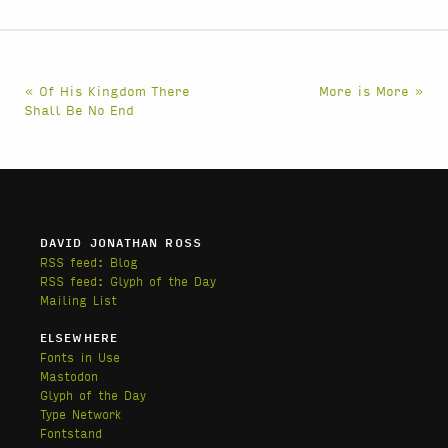
« Of His Kingdom There
More is More »
Shall Be No End
DAVID JONATHAN ROSS
RSS feed: Blog
RSS feed: Glyph of the Day
Mailing List
ELSEWHERE
Fonts in Use
Mastodon
Glyph of the Day
Type Network
Fontstand