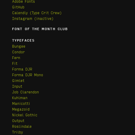
Adobe Fonts
GitHub
Calendly
(Type Crit Crew)
Instagram (inactive)
FONT OF THE MONTH CLUB
TYPEFACES
Bungee
Condor
Fern
Fit
Forma DJR
Forma DJR Mono
Gimlet
Input
Job Clarendon
Kuhlman
Manicotti
Megazoid
Nickel Gothic
Output
Roslindale
Trilby