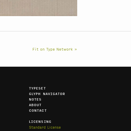
Fit on Type Network »
TYPESET
GLYPH NAVIGATOR
NOTES
ABOUT
CONTACT
LICENSING
Standard License