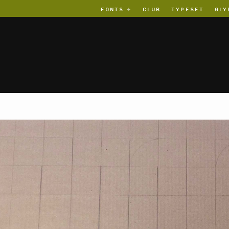
FONTS
CLUB
TYPESET
GLY