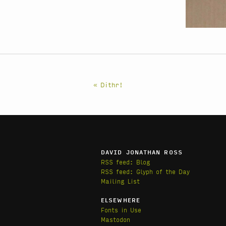
« Dithr!
DAVID JONATHAN ROSS
RSS feed: Blog
RSS feed: Glyph of the Day
Mailing List
ELSEWHERE
Fonts in Use
Mastodon