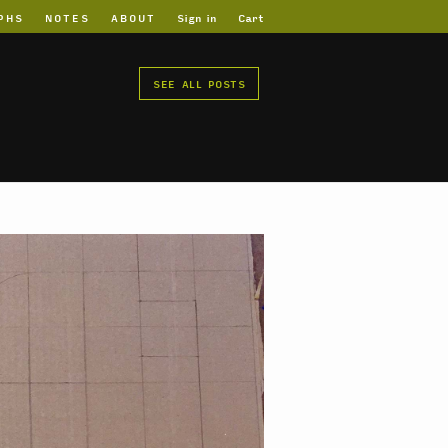
PHS
NOTES
ABOUT
Sign in
Cart
SEE ALL POSTS