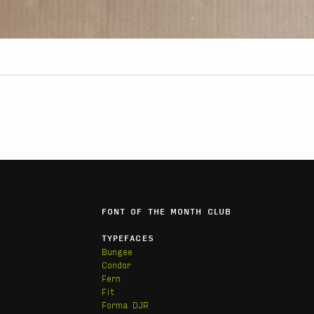
FONT OF THE MONTH CLUB
TYPEFACES
Bungee
Condor
Fern
Fit
Forma DJR