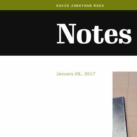
DAVID JONATHAN ROSS
Notes
January 28, 2017