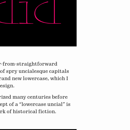
ar-from-straightforward
t of spry uncialesque capitals
brand new lowercase, which I
design.
arized many centuries before
ept of a “lowercase uncial” is
k of historical fiction.