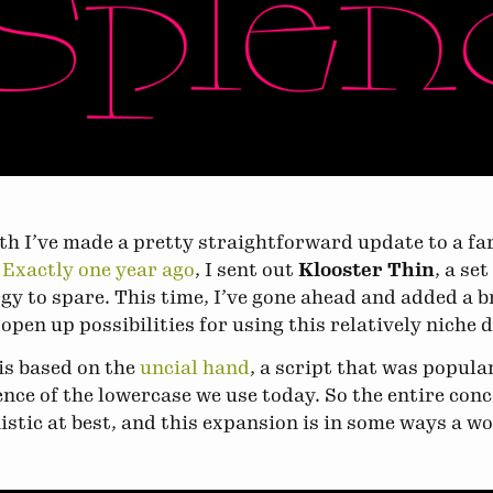
h I’ve made a pretty straightforward update to a f
.
Exactly one year ago
, I sent out
Klooster Thin
, a se
gy to spare. This time, I’ve gone ahead and added a 
 open up possibilities for using this relatively niche 
is based on the
uncial hand
, a script that was popul
ence of the lowercase we use today. So the entire conc
stic at best, and this expansion is in some ways a wor