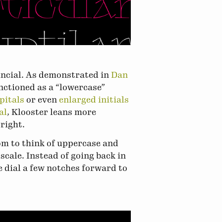
 uncial. As demonstrated in
Dan
unctioned as a “lowercase”
pitals
or even
enlarged initials
al
, Klooster leans more
right.
dom to think of uppercase and
scale. Instead of going back in
e dial a few notches forward to