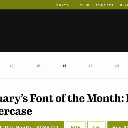
FONTS
CLUB
TYPESET
GLY
14
15
16
17
18
ary’s Font of the Month:
ercase
f the Month, 2022/01
PDF
Try
Buy $