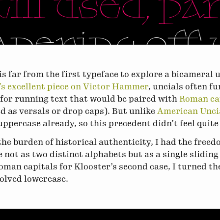
is far from the first typeface to explore a bicameral
s excellent piece on Victor Hammer
, uncials often f
for running text that would be paired with
Roman ca
ed as versals or drop caps). But unlike
American Unci
ppercase already, so this precedent didn’t feel quite 
he burden of historical authenticity, I had the free
 not as two distinct alphabets but as a single sliding 
oman capitals for Klooster’s second case, I turned th
volved lowercase.