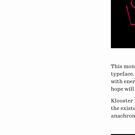
This mont
typeface
with ener
hope will
Klooster 
the exist
anachroni