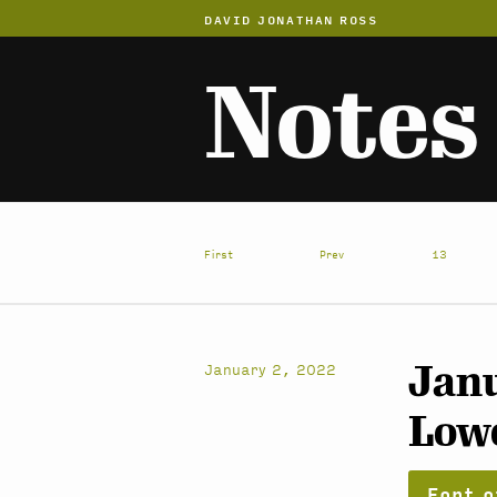
DAVID JONATHAN ROSS
Notes
First
Prev
13
Janu
January 2, 2022
Low
Font o