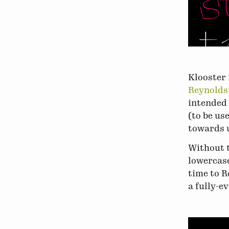
Klooster 
Reynolds’
intended 
(to be us
towards u
Without t
lowercase
time to R
a fully-e