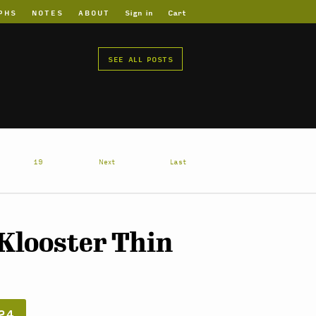
PHS
NOTES
ABOUT
Sign in
Cart
SEE ALL POSTS
19
Next
Last
 Klooster Thin
24