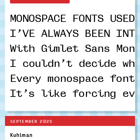
MONOSPACE FONTS USED
I’VE ALWAYS BEEN INT
With Gimlet Sans Mon
I couldn’t decide wh
Every monospace font
It’s like forcing ev
SEPTEMBER 2025
Kuhlman