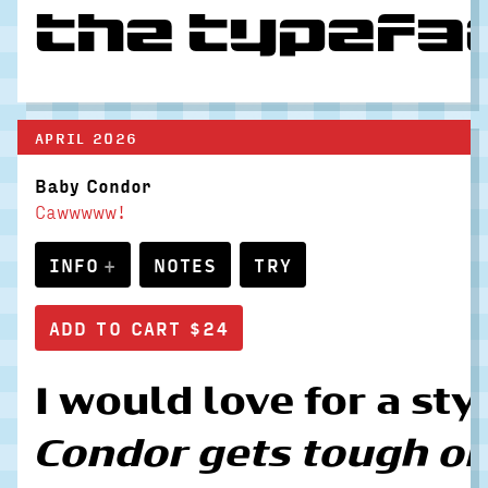
the typefac
APRIL 2026
Baby Condor
Cawwwww!
INFO
NOTES
TRY
I would love for a sty
Condor gets tough on t