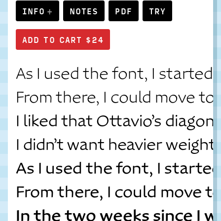
INFO
NOTES
PDF
TRY
As I used the font, I started
From there, I could move to 
I liked that Ottavio’s diago
I didn’t want heavier weight
As I used the font, I start
From there, I could move t
In the two weeks since I w