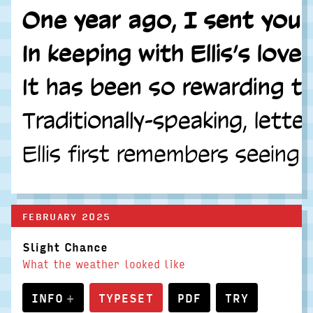
One year ago, I sent you m
In keeping with Ellis’s lo
It has been so rewarding to
Traditionally-speaking, lett
Ellis first remembers seeing
FEBRUARY 2025
Slight Chance
What the weather looked like
INFO
TYPESET
PDF
TRY