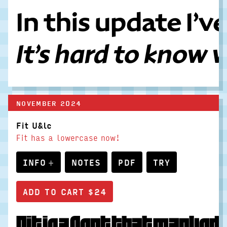
In this update I’
It’s hard to know 
NOVEMBER 2024
Fit U&lc
Fit has a lowercase now!
INFO
NOTES
PDF
TRY