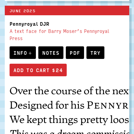
JUNE 2025
Pennyroyal DJR
A text face for Barry Moser’s Pennyroyal
Press
INFO
NOTES
PDF
TRY
Over the course of the next
Designed for his
Pennyro
We kept things pretty loose
This was a dream commission f