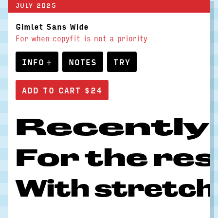
JULY 2025
Gimlet Sans Wide
For when copyfit is not a priority
INFO
NOTES
TRY
Recently I
For the rest
With stretchi