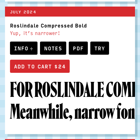
JULY 2024
Roslindale Compressed Bold
Yup, it’s narrower!
INFO
NOTES
PDF
TRY
FOR ROSLINDALE COMPR
Meanwhile, narrow fonts 