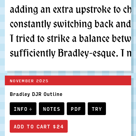
adding an extra upstroke to cha
constantly switching back and 
I tried to strike a balance bet
sufficiently Bradley-esque. I m
NOVEMBER 2025
Bradley DJR Outline
INFO
NOTES
PDF
TRY