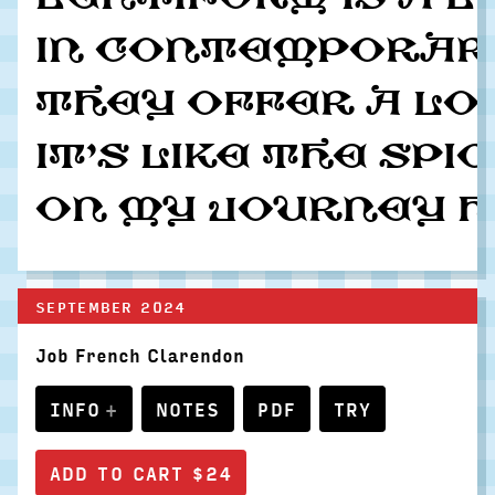
In contemporary
They offer a lo
It’s like the sp
On my journey ho
SEPTEMBER 2024
Job French Clarendon
INFO
NOTES
PDF
TRY