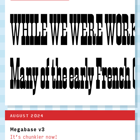
WHILE WE WERE WORKIN
Many of the early French Cl
AUGUST 2024
Megabase v3
It’s chunkier now!