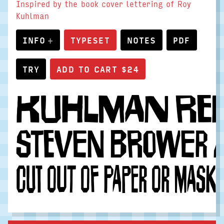
Inspired by the book cover lettering of Roy
Kuhlman
INFO
TYPESET
NOTES
PDF
TRY
Kuhlman rein
Steven Brower a
Cut out of paper or mask