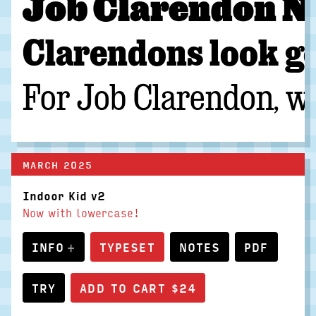
Job Clarendon Nar
Clarendons look go
For Job Clarendon, we
MARCH 2025
Indoor Kid v2
Now with lowercase!
INFO
TYPESET
NOTES
PDF
TRY