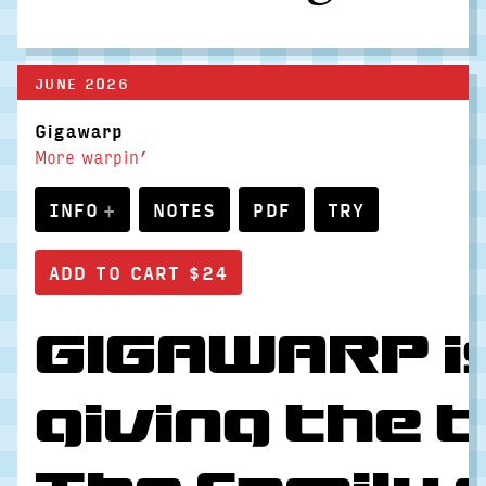
JUNE 2026
Gigawarp
More warpin’
INFO
NOTES
PDF
TRY
GIGAWARP is
giving the 