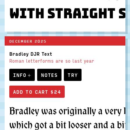
With straight s
DECEMBER 2025
Bradley DJR Text
Roman letterforms are so last year
INFO
NOTES
TRY
Bradley was originally a very b
which got a bit looser and a bit 