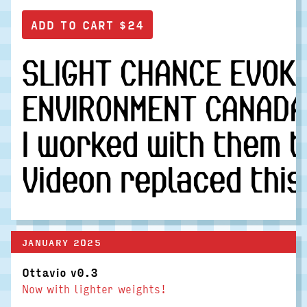
SLIGHT CHANCE EVOKE
ENVIRONMENT CANADA 
I worked with them t
Videon replaced this
JANUARY 2025
Ottavio v0.3
Now with lighter weights!