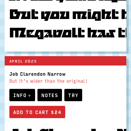
But you might h
Megavolt has the
APRIL 2025
Job Clarendon Narrow
But it’s wider than the original!
INFO
NOTES
TRY