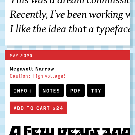
Recently, I’ve been working wi
I like the idea that a typefac
MAY 2025
Megavolt Narrow
Caution: High voltage!
INFO
NOTES
PDF
TRY
A few years ago,