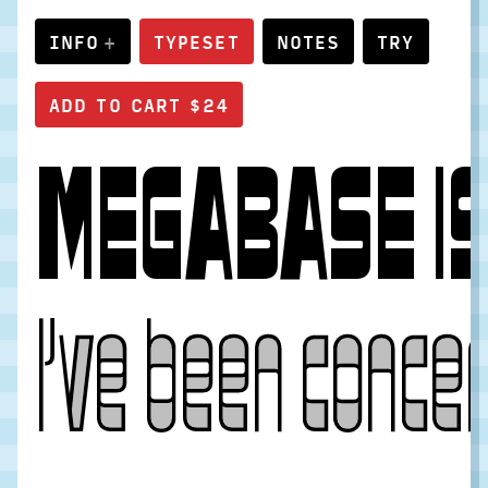
INFO
TYPESET
NOTES
TRY
MEGABASE IS 
I’ve been concer