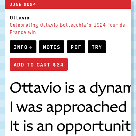
JUNE 2024
Ottavio
Celebrating Ottavio Bottecchia’s 1924 Tour de
France win
INFO
NOTES
PDF
TRY
Ottavio is a dynam
I was approached b
It is an opportuni