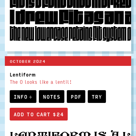
Fit is a font that marked 
I drew Fit as an
The new lowercase retains Fit system of 
OCTOBER 2024
Lentiform
The O looks like a lentil!
INFO
NOTES
PDF
TRY
Lentiform is a 