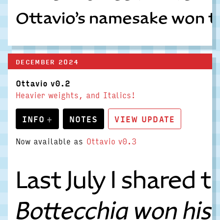
Ottavio’s namesake won the 
DECEMBER 2024
Ottavio v0.2
Heavier weights, and Italics!
INFO
NOTES
VIEW UPDATE
Now available as
Ottavio v0.3
Last July I shared
Bottecchia won his 