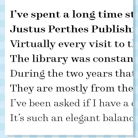
I’ve spent a long time s
Justus Perthes Publishin
Virtually every visit to 
The library was constantl
During the two years that
They are mostly from the f
I’ve been asked if I have a
It’s such an elegant balanc