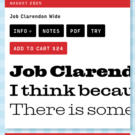
AUGUST 2025
Job Clarendon Wide
INFO
NOTES
PDF
TRY
Job Clarendo
I think becau
There is some