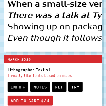
When a small-size vers
There was a talk at Typ
Showing up on packagin
Even though it follows 
MARCH 2026
Lithographer Text v1
I really like fonts based on maps
INFO
NOTES
PDF
TRY