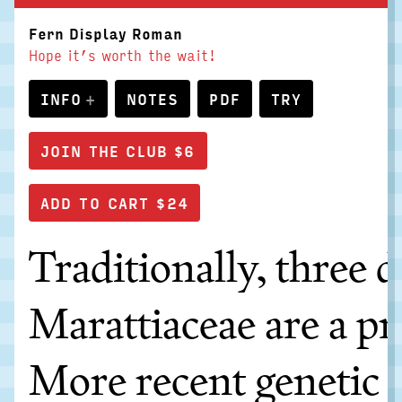
Fern Display Roman
Hope it’s worth the wait!
INFO
NOTES
PDF
TRY
JOIN THE CLUB $6
Traditionally, three 
Marattiaceae are a pr
More recent genetic s