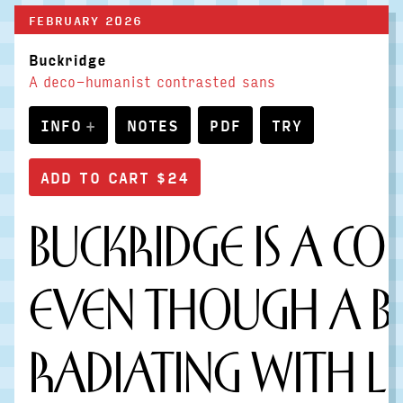
FEBRUARY 2026
Buckridge
A deco-humanist contrasted sans
INFO
NOTES
PDF
TRY
Buckridge is a co
Even though a bo
Radiating with l