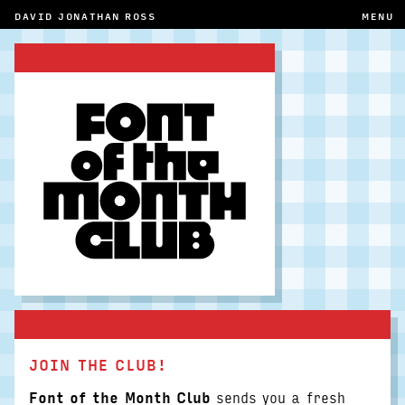
DAVID JONATHAN ROSS
MENU
JOIN THE CLUB!
Font of the Month Club
sends you a fresh