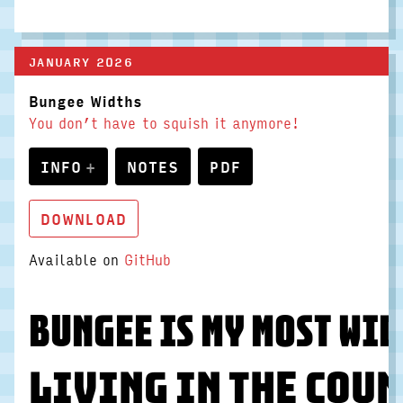
JANUARY 2026
Bungee Widths
You don’t have to squish it anymore!
INFO
NOTES
PDF
DOWNLOAD
Available on
GitHub
Bungee is my most wid
Living in the coun