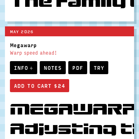
The family 
MAY 2026
Megawarp
Warp speed ahead!
INFO
NOTES
PDF
TRY
MEGAWARP go
Adjusting t