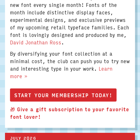
new font every single month! Fonts of the
month include distinctive display faces,
experimental designs, and exclusive previews
of my upcoming retail typeface families. Each
font is lovingly designed and produced by me,
David Jonathan Ross
.
By diversifying your font collection at a
minimal cost, the club can push you to try new
and interesting type in your work.
Learn
more »
START YOUR MEMBERSHIP TODAY!
🎁
Give a gift subscription to your favorite
font lover!
JULY 2026