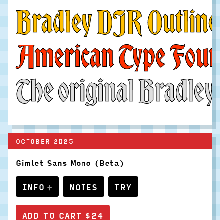
Bradley DJR Outline i
American Type Founder
The original Bradley 
OCTOBER 2025
Gimlet Sans Mono (Beta)
INFO
NOTES
TRY